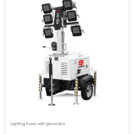
o
u
t
o
f
5
Lighting tower with generator