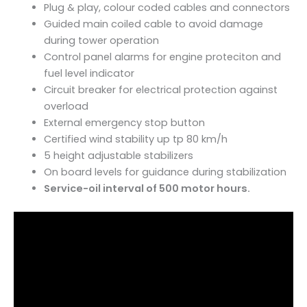
Plug & play, colour coded cables and connectors
Guided main coiled cable to avoid damage
during tower operation
Control panel alarms for engine proteciton and
fuel level indicator
Circuit breaker for electrical protection against
overload
External emergency stop button
Certified wind stability up tp 80 km/h
5 height adjustable stabilizers
On board levels for guidance during stabilization
Service-oil interval of 500 motor hours.