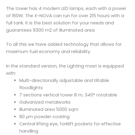
-
The tower has 4 modern LED lamps, each with a power
N
of 160W. The X-NOVA can run for over 215 hours with a
O
full tank. It is the best solution for your needs and
V
guarantees 9300 m2 of illuminated area
A
q
To all this we have added technology that allows for
u
maximum fuel economy and reliability.
a
n
In the standard version, the Lighting mast is equipped
t
with:
i
Multi-directionally adjustable and tiltable
t
floodlights
y
7 sections vertical tower 8 m, 340° rotatable
Galvanized metalworks
Illuminated area 5000 sqm
80 μm powder coating
Central lifting eye, forklift pockets for effective
handling