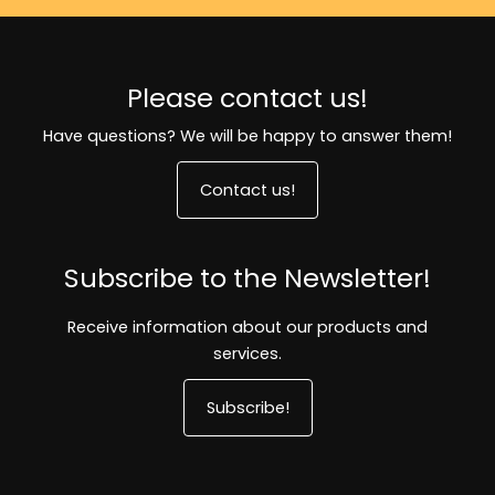
Please contact us!
Have questions? We will be happy to answer them!
Contact us!
Subscribe to the Newsletter!
Receive information about our products and
services.
Subscribe!