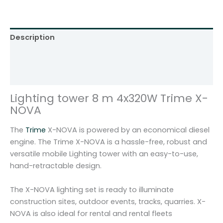
e
r
8
Description
m
4
Additional information
x
Reviews (0)
3
2
Lighting tower 8 m 4x320W Trime X-
0
NOVA
W
L
The
Trime
X-NOVA is powered by an economical diesel
E
engine. The Trime X-NOVA is a hassle-free, robust and
D
versatile mobile Lighting tower with an easy-to-use,
T
hand-retractable design.
r
i
The X-NOVA lighting set is ready to illuminate
m
construction sites, outdoor events, tracks, quarries. X-
e
NOVA is also ideal for rental and rental fleets
X