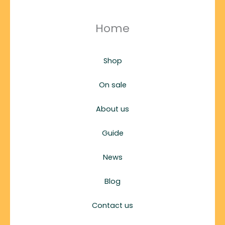
Home
Shop
On sale
About us
Guide
News
Blog
Contact us