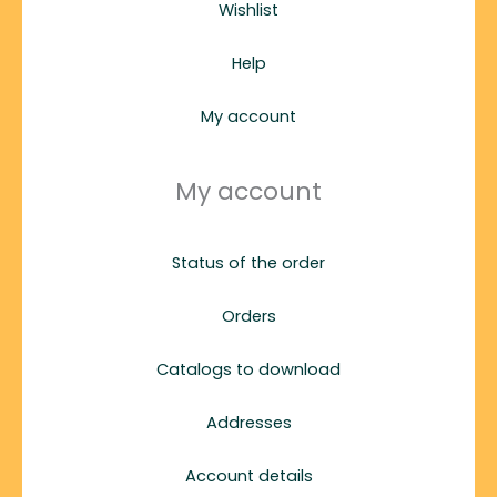
Wishlist
Help
My account
My account
Status of the order
Orders
Catalogs to download
Addresses
Account details