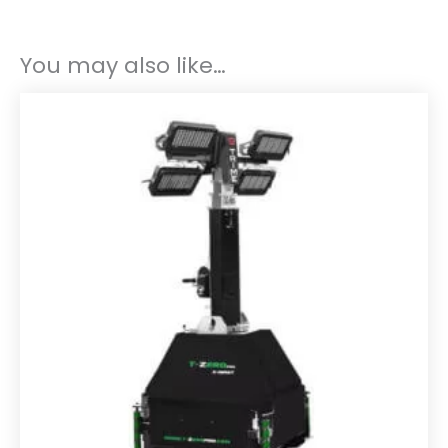
You may also like…