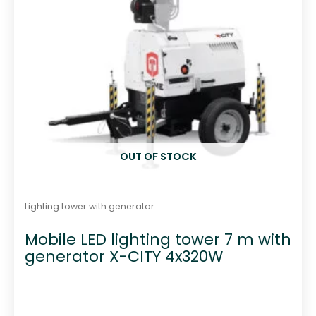
OUT OF STOCK
Lighting tower with generator
Mobile LED lighting tower 7 m with
generator X-CITY 4x320W