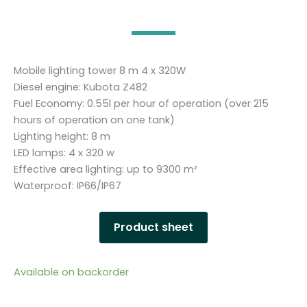
Mobile lighting tower 8 m 4 x 320W
Diesel engine: Kubota Z482
Fuel Economy: 0.55l per hour of operation (over 215
hours of operation on one tank)
Lighting height: 8 m
LED lamps: 4 x 320 w
Effective area lighting: up to 9300 m²
Waterproof: IP66/IP67
Product sheet
Available on backorder