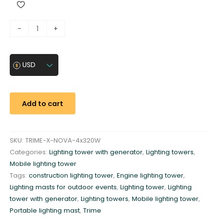
M
-
+
o
b
i
USD
l
e
l
Add to cart
i
g
h
SKU:
TRIME-X-NOVA-4x320W
t
Categories:
Lighting tower with generator
,
Lighting towers
,
i
Mobile lighting tower
n
Tags:
construction lighting tower
,
Engine lighting tower
,
g
Lighting masts for outdoor events
,
Lighting tower
,
Lighting
t
tower with generator
,
Lighting towers
,
Mobile lighting tower
,
o
Portable lighting mast
,
Trime
w