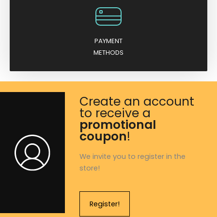
PAYMENT
METHODS
Create an account
to receive a
promotional
coupon
!
We invite you to register in the
store!
Register!