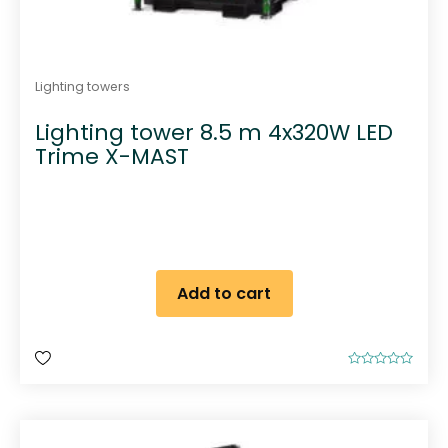
Lighting towers
Lighting tower 8.5 m 4x320W LED
Trime X-MAST
Add to cart
R
a
t
e
d
0