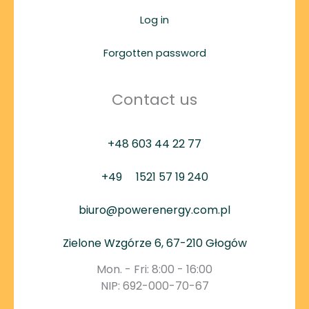
Log in
Forgotten password
Contact us
+48 603 44 22 77
+49
1521 57 19 240
biuro@powerenergy.com.pl
Zielone Wzgórze 6, 67-210 Głogów
Mon. - Fri: 8:00 - 16:00
NIP: 692-000-70-67