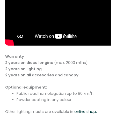
Warranty
2 years on diesel engine
(max. 2000 mths)
2 years on lighting
2 years on all accesories and canopy
Optional equipment:
Public road homologation up to 80 km/h
Powder coating in any colour
Other lighting masts are available in
online shop.