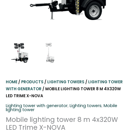
HOME
/
PRODUCTS
/
LIGHTING TOWERS
/
LIGHTING TOWER
WITH GENERATOR
/ MOBILE LIGHTING TOWER 8 M 4X320W
LED TRIME X-NOVA
Lighting tower with generator
,
Lighting towers
,
Mobile
lighting tower
Mobile lighting tower 8 m 4x320W
LED Trime X-NOVA