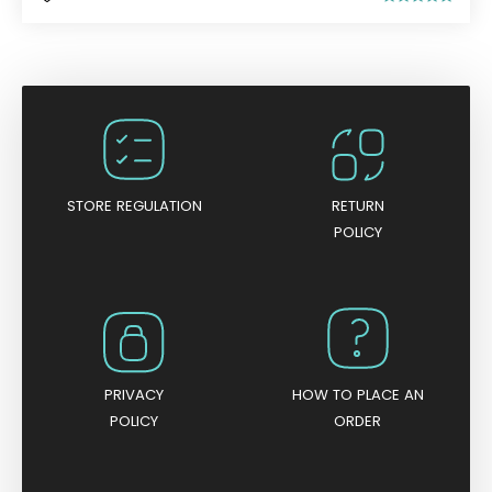
R
a
t
e
d
0
o
u
t
o
f
5
STORE REGULATION
RETURN
POLICY
PRIVACY
HOW TO PLACE AN
POLICY
ORDER