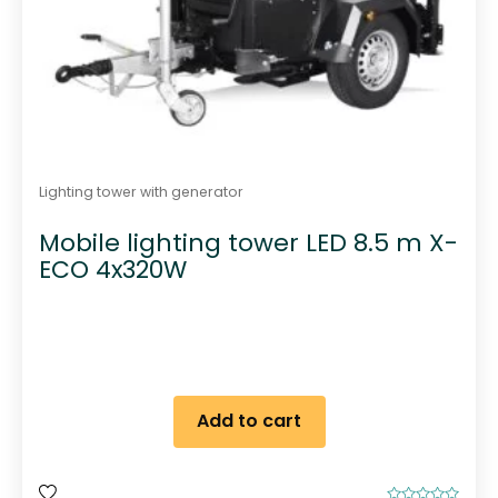
Lighting tower with generator
Mobile lighting tower LED 8.5 m X-
ECO 4x320W
Add to cart