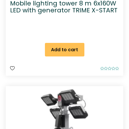
Mobile lighting tower 8 m 6x160W
LED with generator TRIME X-START
Add to cart
R
a
t
e
d
0
o
u
t
o
f
5