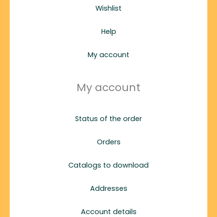
Wishlist
Help
My account
My account
Status of the order
Orders
Catalogs to download
Addresses
Account details