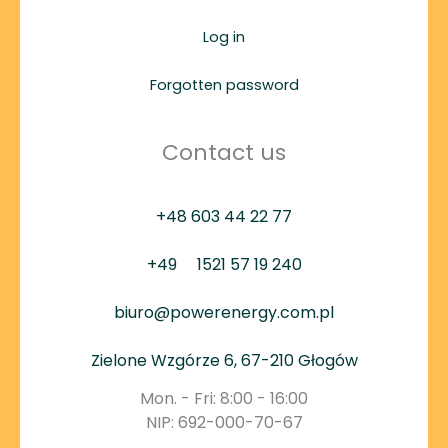
Log in
Forgotten password
Contact us
+48 603 44 22 77
+49
1521 57 19 240
biuro@powerenergy.com.pl
Zielone Wzgórze 6, 67-210 Głogów
Mon. - Fri: 8:00 - 16:00
NIP: 692-000-70-67