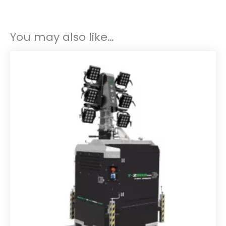
You may also like…