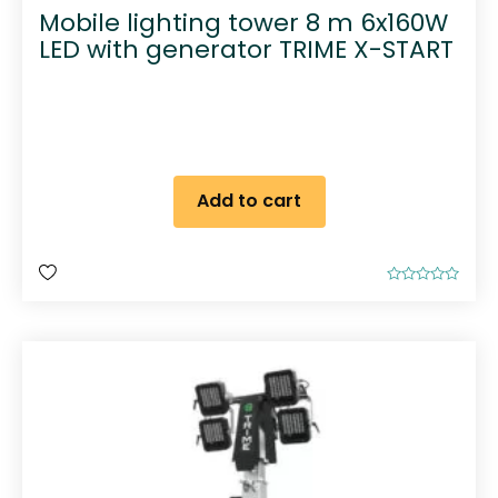
Mobile lighting tower 8 m 6x160W
LED with generator TRIME X-START
Add to cart
R
a
t
e
d
0
o
u
t
o
f
5