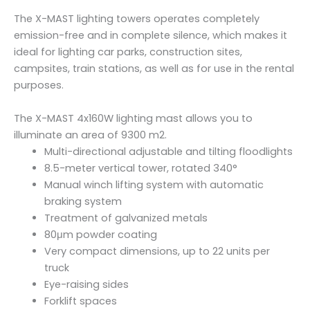
u
The X-MAST lighting towers operates completely
a
emission-free and in complete silence, which makes it
n
ideal for lighting car parks, construction sites,
t
campsites, train stations, as well as for use in the rental
i
purposes.
t
y
The X-MAST 4x160W lighting mast allows you to
illuminate an area of 9300 m2.
Multi-directional adjustable and tilting floodlights
8.5-meter vertical tower, rotated 340°
Manual winch lifting system with automatic
braking system
Treatment of galvanized metals
80μm powder coating
Very compact dimensions, up to 22 units per
truck
Eye-raising sides
Forklift spaces