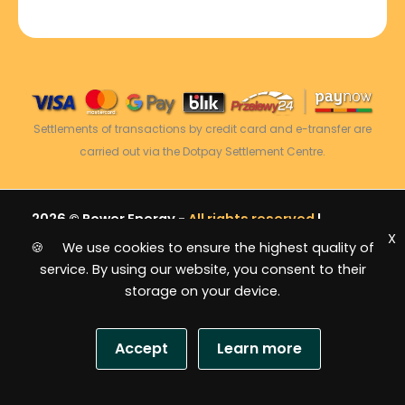
Settlements of transactions by credit card and e-transfer are
carried out via the Dotpay Settlement Centre.
2026 © Power Energy -
All rights reserved
|
X
Sitemap
🍪 We use cookies to ensure the highest quality of
service. By using our website, you consent to their
storage on your device.
Accept
Learn more
USD
S