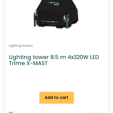
Lighting towers
Lighting tower 8.5 m 4x320W LED
Trime X-MAST
Add to cart