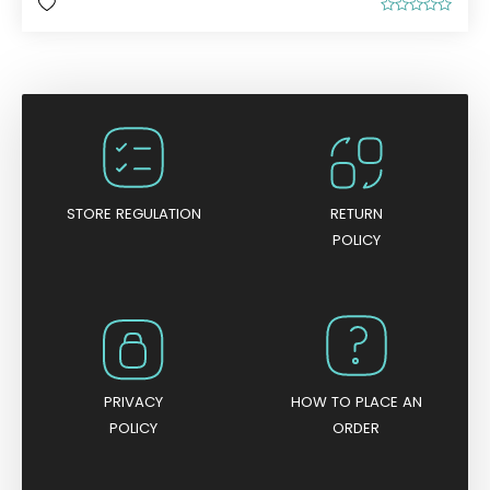
R
a
t
e
d
0
o
u
t
o
f
5
STORE REGULATION
RETURN
POLICY
PRIVACY
HOW TO PLACE AN
POLICY
ORDER