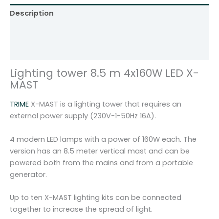
1
Description
6
0
Additional information
W
Reviews (0)
L
E
Lighting tower 8.5 m 4x160W LED X-
D
MAST
T
R
TRIME
X-MAST is a lighting tower that requires an
I
external power supply (230V-1-50Hz 16A).
M
E
4 modern LED lamps with a power of 160W each. The
X
version has an 8.5 meter vertical mast and can be
-
powered both from the mains and from a portable
M
generator.
A
S
Up to ten X-MAST lighting kits can be connected
T
together to increase the spread of light.
q