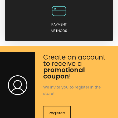
PAYMENT
METHODS
Create an account
to receive a
promotional
coupon
!
We invite you to register in the
store!
Register!