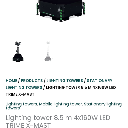
HOME
/
PRODUCTS
/
LIGHTING TOWERS
/
STATIONARY
LIGHTING TOWERS
/ LIGHTING TOWER 8.5 M 4X160W LED
TRIME X-MAST
Lighting towers
,
Mobile lighting tower
,
Stationary lighting
towers
Lighting tower 8.5 m 4x160W LED
TRIME X-MAST