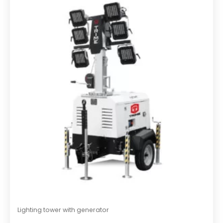
o
u
t
o
f
5
Lighting tower with generator