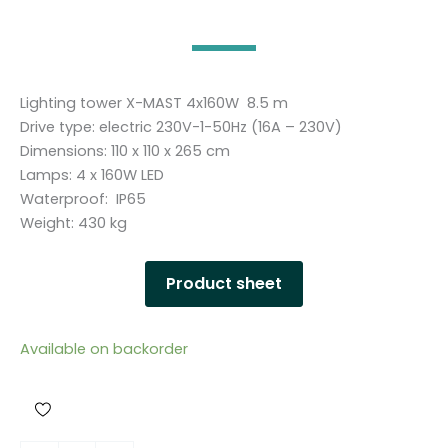
Lighting tower X-MAST 4x160W 8.5 m
Drive type: electric 230V-1-50Hz (16A – 230V)
Dimensions: 110 x 110 x 265 cm
Lamps: 4 x 160W LED
Waterproof: IP65
Weight: 430 kg
Product sheet
Available on backorder