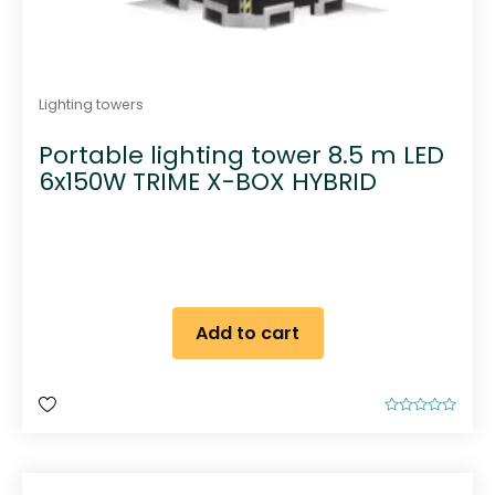
Lighting towers
Portable lighting tower 8.5 m LED
6x150W TRIME X-BOX HYBRID
Add to cart
R
a
t
e
d
0