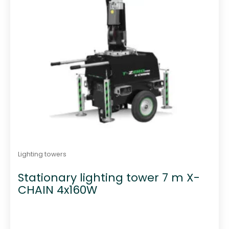
Lighting towers
Stationary lighting tower 7 m X-
CHAIN 4x160W