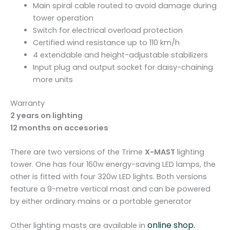
Main spiral cable routed to avoid damage during
tower operation
Switch for electrical overload protection
Certified wind resistance up to 110 km/h
4 extendable and height-adjustable stabilizers
Input plug and output socket for daisy-chaining
more units
Warranty
2 years on lighting
12 months on accesories
There are two versions of the Trime
X-MAST
lighting
tower. One has four 160w energy-saving LED lamps, the
other is fitted with four 320w LED lights. Both versions
feature a 9-metre vertical mast and can be powered
by either ordinary mains or a portable generator
online shop.
Other lighting masts are available in