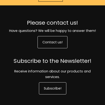
Please contact us!
Have questions? We will be happy to answer them!
Contact us!
Subscribe to the Newsletter!
Receive information about our products and
services.
Subscribe!