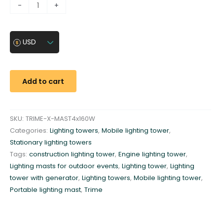
L
-
+
i
g
h
USD
t
i
n
Add to cart
g
t
o
SKU:
TRIME-X-MAST4x160W
w
Categories:
Lighting towers
,
Mobile lighting tower
,
e
Stationary lighting towers
r
Tags:
construction lighting tower
,
Engine lighting tower
,
8
Lighting masts for outdoor events
,
Lighting tower
,
Lighting
.
tower with generator
,
Lighting towers
,
Mobile lighting tower
,
5
Portable lighting mast
,
Trime
m
4
x