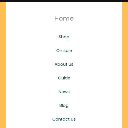
Home
Shop
On sale
About us
Guide
News
Blog
Contact us