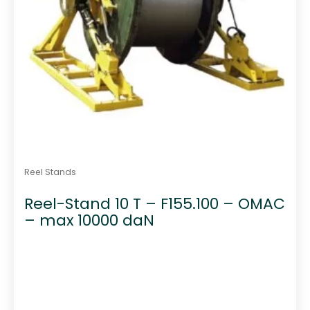
Reel Stands
Reel-Stand 10 T – F155.100 – OMAC
– max 10000 daN