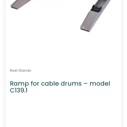
Reel Stands
Ramp for cable drums – model
C139.1