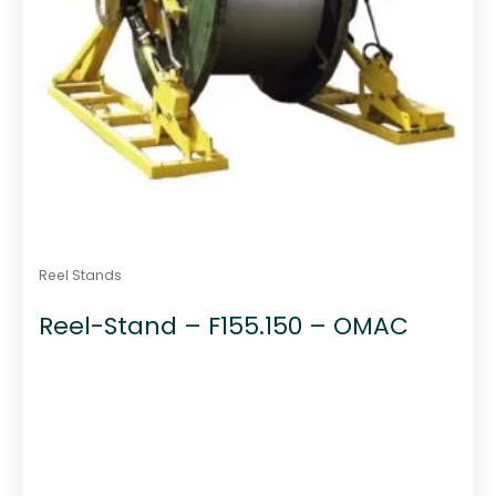
Reel Stands
Reel-Stand – F155.150 – OMAC