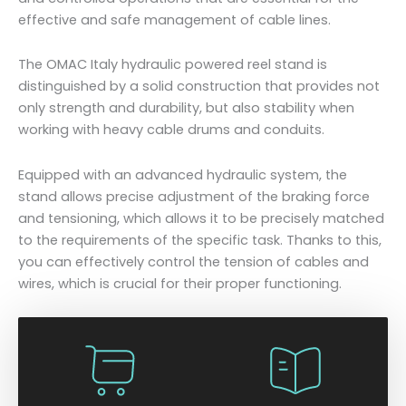
effective and safe management of cable lines.
The OMAC Italy hydraulic powered reel stand is
distinguished by a solid construction that provides not
only strength and durability, but also stability when
working with heavy cable drums and conduits.
Equipped with an advanced hydraulic system, the
stand allows precise adjustment of the braking force
and tensioning, which allows it to be precisely matched
to the requirements of the specific task. Thanks to this,
you can effectively control the tension of cables and
wires, which is crucial for their proper functioning.