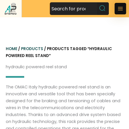
S
k
M
i
a
p
t
i
o
n
c
HOME
/
PRODUCTS
/ PRODUCTS TAGGED “HYDRAULIC
o
M
POWERED REEL STAND”
n
t
e
hydraulic powered reel stand
e
n
n
t
u
The OMAC Italy hydraulic powered reel stand is an
innovative and versatile tool that has been specially
designed for the braking and tensioning of cables and
wires in the telecommunications and electricity
industries. Thanks to an advanced drive system based
on hydraulic technology, this rack provides the precise
and controlled operations that are essential for the