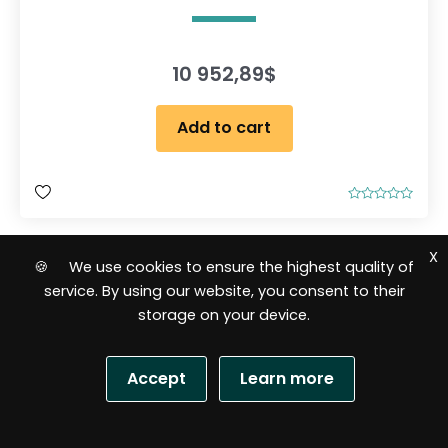
10 952,89
$
Add to cart
R
a
t
e
X
d
🍪 We use cookies to ensure the highest quality of
0
o
service. By using our website, you consent to their
u
t
storage on your device.
o
f
5
Accept
Learn more
S