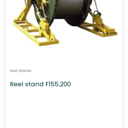
Reel Stands
Reel stand F155.200