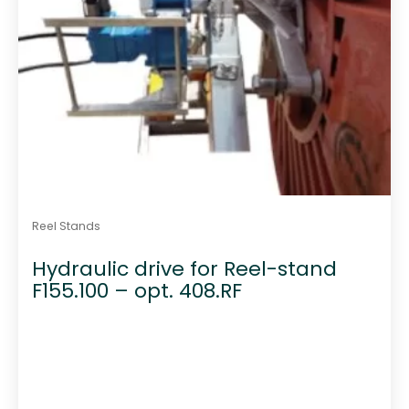
Reel Stands
Hydraulic drive for Reel-stand
F155.100 – opt. 408.RF