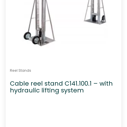
Reel Stands
Cable reel stand C141.100.1 – with
hydraulic lifting system