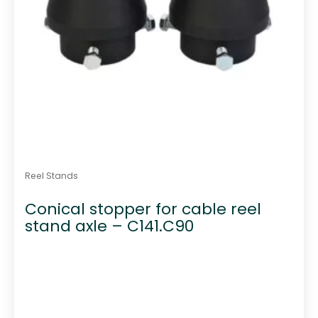
Reel Stands
Conical stopper for cable reel
stand axle – C141.C90