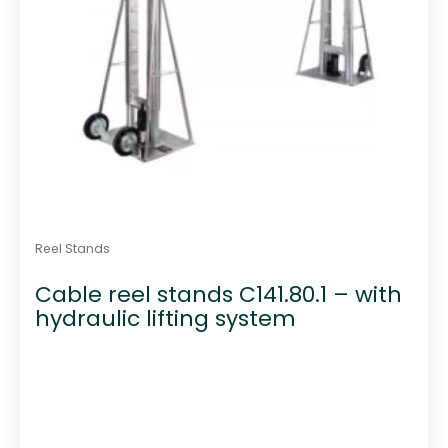
Reel Stands
Cable reel stands C141.80.1 – with
hydraulic lifting system