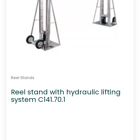
Reel Stands
Reel stand with hydraulic lifting
system C141.70.1