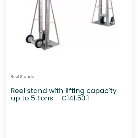
Reel Stands
Reel stand with lifting capacity
up to 5 Tons – C141.50.1