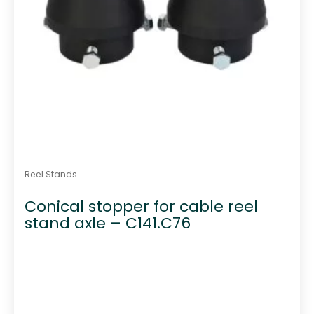
Reel Stands
Conical stopper for cable reel
stand axle – C141.C76