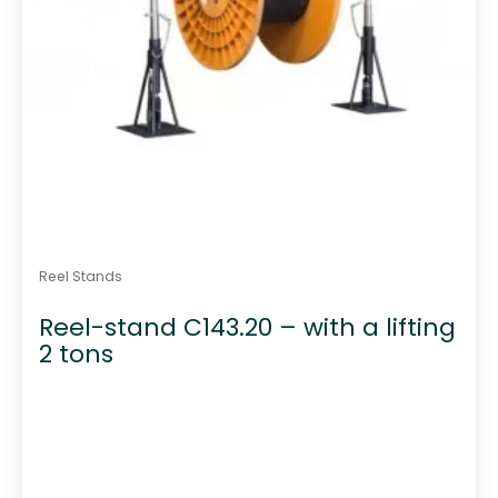
Reel Stands
Reel-stand C143.20 – with a lifting
2 tons