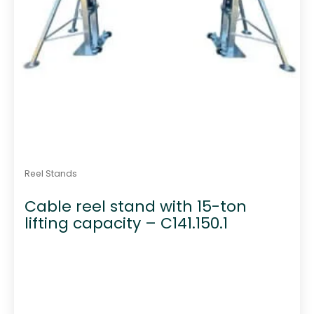
Reel Stands
Cable reel stand with 15-ton
lifting capacity – C141.150.1