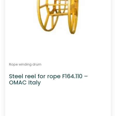
Rope winding drum
Steel reel for rope F164.110 –
OMAC Italy