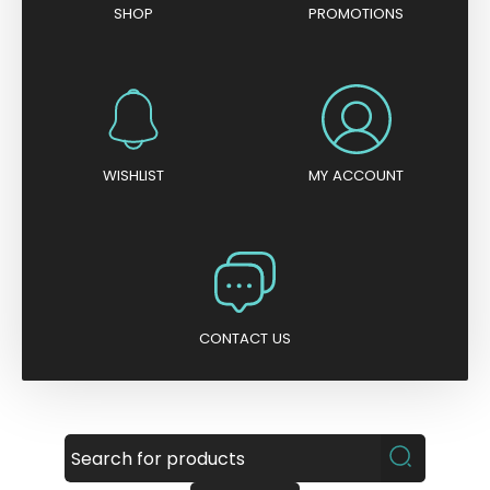
SHOP
PROMOTIONS
WISHLIST
MY ACCOUNT
CONTACT US