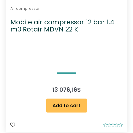
e
Air compressor
p
Mobile air compressor 12 bar 1.4
r
m3 Rotair MDVN 22 K
o
d
u
c
t
p
a
g
e
13 076,16
$
Add to cart
R