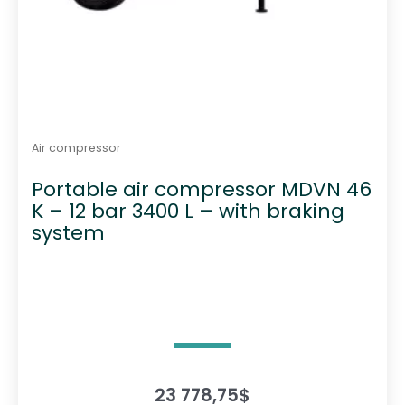
Air compressor
Portable air compressor MDVN 46
K – 12 bar 3400 L – with braking
system
23 778,75
$