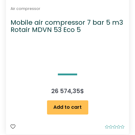
Air compressor
Mobile air compressor 7 bar 5 m3
Rotair MDVN 53 Eco 5
26 574,35
$
Add to cart
R