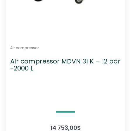
Air compressor
Air compressor MDVN 31 K – 12 bar
-2000 L
14 753,00
$