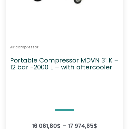
Air compressor
Portable Compressor MDVN 31 K –
12 bar -2000 L – with aftercooler
P
16 061,80
$
–
17 974,65
$