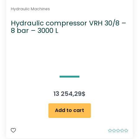
Hydraulic Machines
Hydraulic compressor VRH 30/8 –
8 bar – 3000 L
13 254,29
$
Add to cart
R