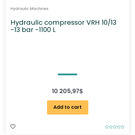
Hydraulic Machines
Hydraulic compressor VRH 10/13
-13 bar -1100 L
10 205,97
$
Add to cart
R