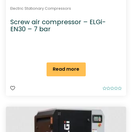
Electric Stationary Compressors
Screw air compressor – ELGi-
EN30 – 7 bar
Read more
R
a
t
e
d
0
o
u
t
o
f