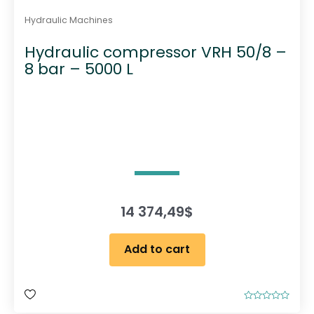
Hydraulic Machines
Hydraulic compressor VRH 50/8 –
8 bar – 5000 L
14 374,49
$
Add to cart
R