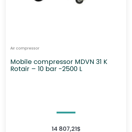
Air compressor
Mobile compressor MDVN 31 K
Rotair – 10 bar -2500 L
14 807,21
$