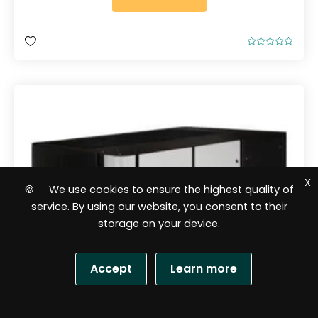
R
a
t
e
d
0
o
u
t
o
f
5
X
🍪 We use cookies to ensure the highest quality of
service. By using our website, you consent to their
storage on your device.
Accept
Learn more
S