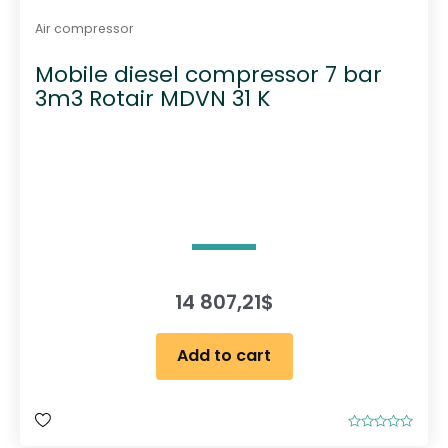
Air compressor
Mobile diesel compressor 7 bar
3m3 Rotair MDVN 31 K
14 807,21
$
Add to cart
R