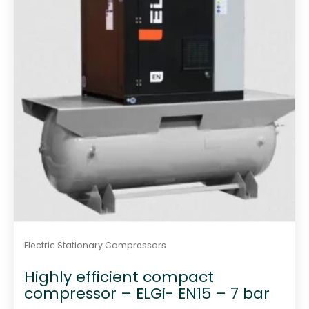
5
Electric Stationary Compressors
Highly efficient compact
compressor – ELGi- EN15 – 7 bar