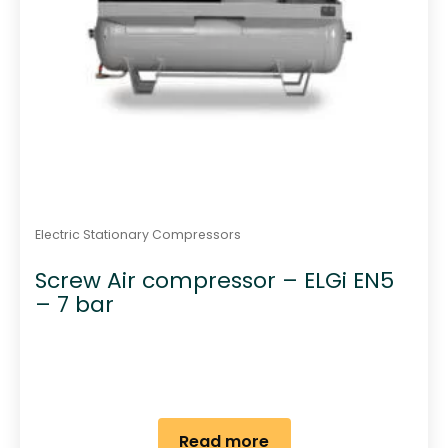
Electric Stationary Compressors
Screw Air compressor – ELGi EN5
– 7 bar
Read more