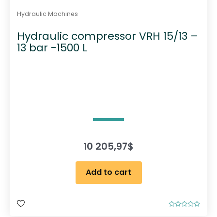
Hydraulic Machines
Hydraulic compressor VRH 15/13 –
13 bar -1500 L
10 205,97
$
Add to cart
R