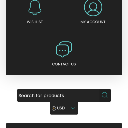
WISHLIST
MY ACCOUNT
CONTACT US
USD