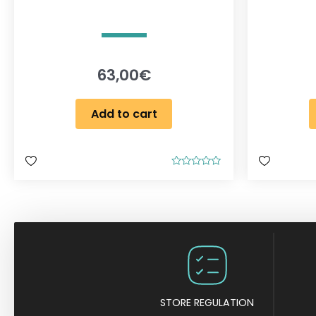
63,00
€
Add to cart
R
a
t
e
d
0
o
u
t
o
f
5
STORE REGULATION