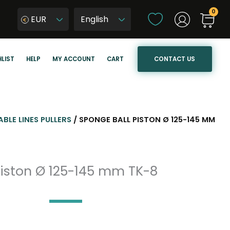
C
EUR
h
W
o
y
o
b
CONTACT US
LIST
HELP
MY ACCOUNT
CART
s
i
e
e
a
r
l
z
a
j
ABLE LINES PULLERS
/ SPONGE BALL PISTON Ø 125-145 MM
n
ę
g
z
u
y
piston Ø 125-145 mm TK-8
a
k
g
s
e
t
r
o