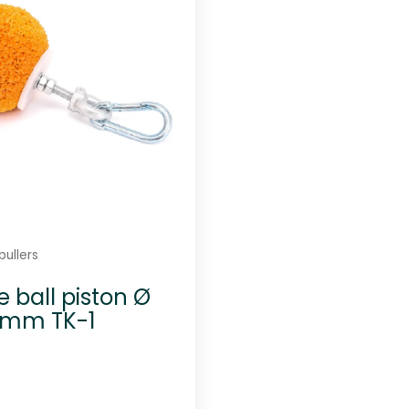
-
8
q
u
a
n
t
i
t
y
pullers
 ball piston Ø
 mm TK-1