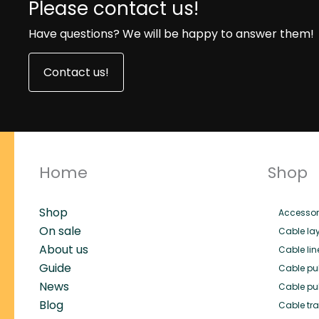
Please contact us!
Have questions? We will be happy to answer them!
Contact us!
Home
Shop
Shop
Accessor
On sale
Cable lay
About us
Cable lin
Guide
Cable pul
News
Cable pul
Blog
Cable trai