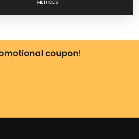
METHODS
omotional coupon
!