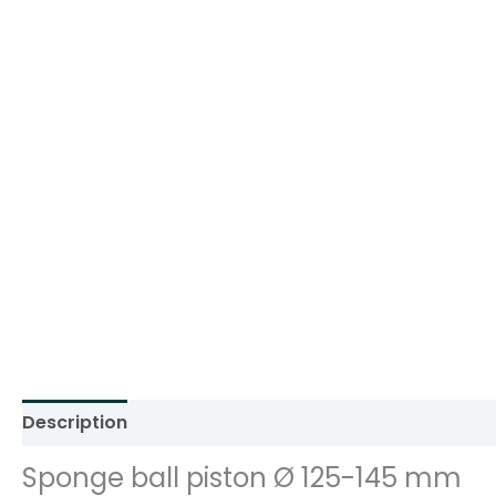
Description
Additional information
Reviews (0)
Sponge ball piston Ø 125-145 mm