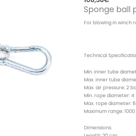
Sponge ball 
For blowing in winch 
Technical Specificati
Min. inner tube diame
Max. inner tube diam
Max. air pressure: 2 b
Min. rope diameter: 
Max. rope diameter:
Maximum range: 1000
Dimensions:
Length: 20 cm