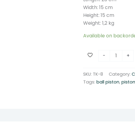
Width: 15 cm
Height: 15 cm
Weight: 1,2 kg
Available on backord
S
-
+
p
o
SKU:
TK-8
Category:
C
n
Tags:
ball piston
,
pisto
g
e
b
a
l
l
p