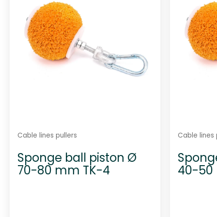
Cable lines pullers
Cable lines 
Sponge ball piston Ø
Sponge
70-80 mm TK-4
40-50