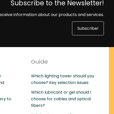
Subscribe to the Newsletter!
eceive information about our products and services.
Subscribe!
Guide
r
Which lighting tower should you
and
choose? Key selection issues
Which lubricant or gel should I
ery to
choose for cables and optical
fibers?