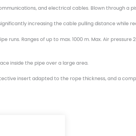
i
lecommunications, and electrical cables. Blown through a
s
t
 significantly increasing the cable pulling distance while r
o
n
pipe runs. Ranges of up to max. 1000 m. Max. Air pressure 2
Ø
1
2
ace inside the pipe over a large area.
5
-
rotective insert adapted to the rope thickness, and a compr
1
4
5
m
m
T
K