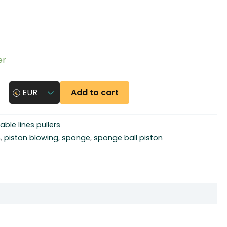
er
Add to cart
EUR
able lines pullers
n
,
piston blowing
,
sponge
,
sponge ball piston