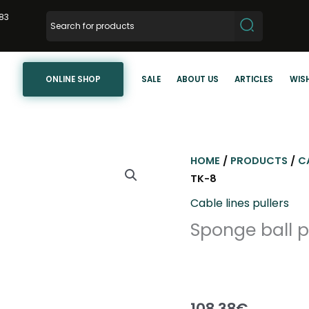
83
ONLINE SHOP
SALE
ABOUT US
ARTICLES
WISH
HOME
/
PRODUCTS
/
C
TK-8
Cable lines pullers
Sponge ball 
108,38
€