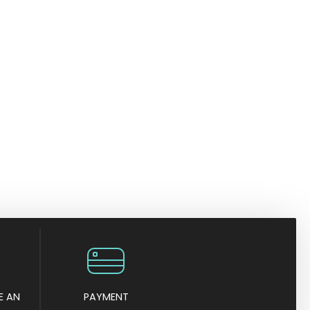
E AN
PAYMENT