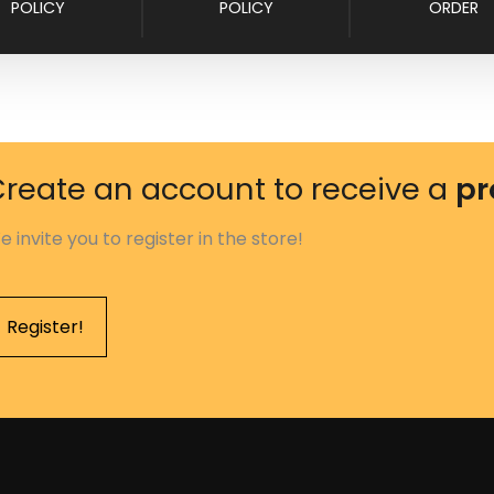
POLICY
POLICY
ORDER
reate an account to receive a
pr
e invite you to register in the store!
Register!