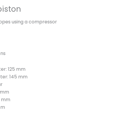
n
piston
y
ropes using a compressor
ons
ter: 125 mm
eter: 145 mm
ar
4 mm
 8 mm
 m