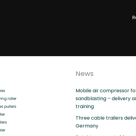
R
News
Mobile air compressor fo
ies
sandblasting – delivery 
ing roller
training
es pullers
ler
Three cable trailers deliv
lers
Germany
ler