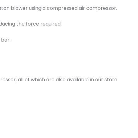
 piston blower using a compressed air compressor.
educing the force required.
 bar.
essor, all of which are also available in our store.