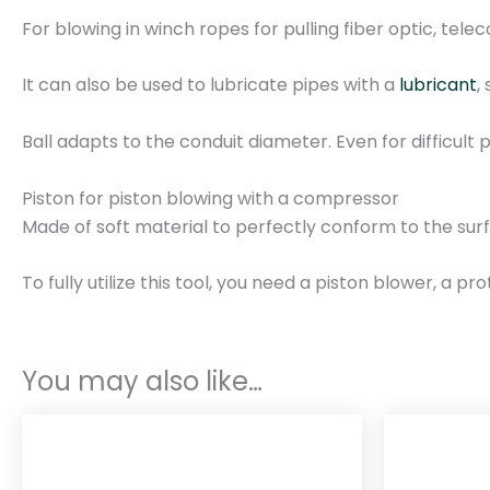
For blowing in winch ropes for pulling fiber optic, te
It can also be used to lubricate pipes with a
lubricant
,
Ball adapts to the conduit diameter. Even for difficult 
Piston for piston blowing with a compressor
Made of soft material to perfectly conform to the surf
To fully utilize this tool, you need a piston blower, a p
You may also like…