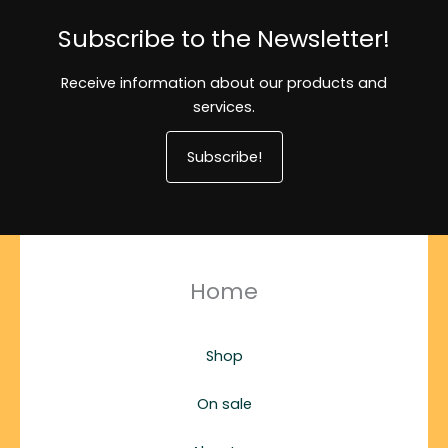
Subscribe to the Newsletter!
Receive information about our products and
services.
Subscribe!
Home
Shop
On sale