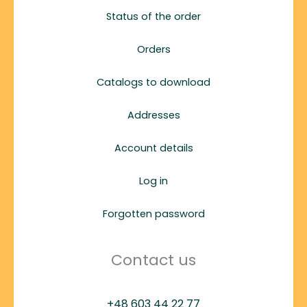
Status of the order
Orders
Catalogs to download
Addresses
Account details
Log in
Forgotten password
Contact us
+48 603 44 22 77