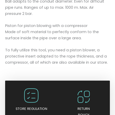
Ball adapts to the conduit diameter. Even for difficult
u
pipe runs. Ranges of up to max. 1000 m. Max. Air
a
pressure 2 bar.
n
t
Piston for piston blowing with a compressor
i
Made of soft material to perfectly conform to the
t
surface inside the pipe over a large area.
y
To fully utilize this tool, you need a piston blower, a
protective insert adapted to the rope thickness, and a
compressor, all of which are also available in our store.
STORE REGULATION
RETURN
POLICY