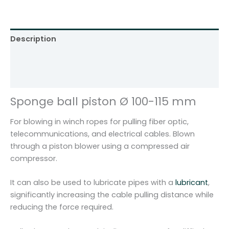
s
t
o
Description
n
Ø
Additional information
1
Reviews (0)
0
0
Sponge ball piston Ø 100-115 mm
-
1
For blowing in winch ropes for pulling fiber optic,
1
telecommunications, and electrical cables. Blown
5
through a piston blower using a compressed air
m
compressor.
m
T
It can also be used to lubricate pipes with a
lubricant
,
K
significantly increasing the cable pulling distance while
-
reducing the force required.
6
q