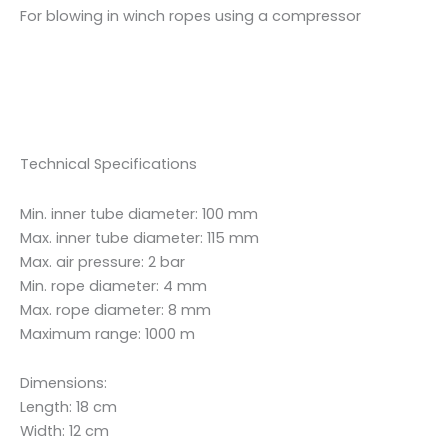
For blowing in winch ropes using a compressor
Technical Specifications
Min. inner tube diameter: 100 mm
Max. inner tube diameter: 115 mm
Max. air pressure: 2 bar
Min. rope diameter: 4 mm
Max. rope diameter: 8 mm
Maximum range: 1000 m
Dimensions:
Length: 18 cm
Width: 12 cm