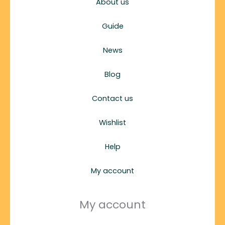
About us
Guide
News
Blog
Contact us
Wishlist
Help
My account
My account