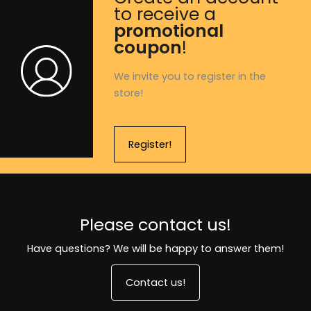
to receive a
promotional
coupon
!
We invite you to register in the
store!
Register!
Please contact us!
Have questions? We will be happy to answer them!
Contact us!