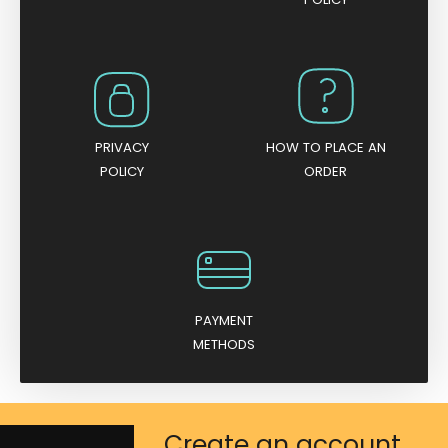
PRIVACY
HOW TO PLACE AN
POLICY
ORDER
PAYMENT
METHODS
Create an account