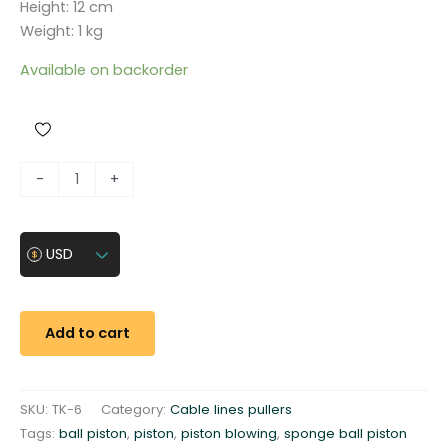
Height: 12 cm
Weight: 1 kg
Available on backorder
S
-
+
p
o
n
USD
g
e
b
Add to cart
a
l
l
SKU:
TK-6
Category:
Cable lines pullers
p
Tags:
ball piston
,
piston
,
piston blowing
,
sponge ball piston
i