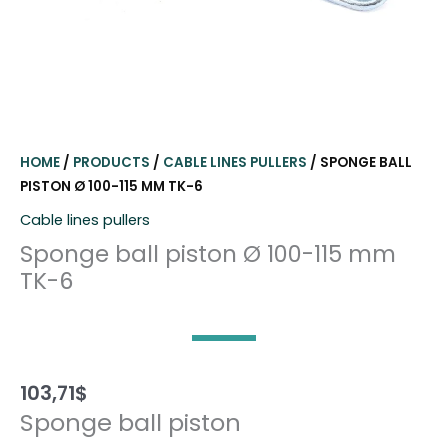
HOME
/
PRODUCTS
/
CABLE LINES PULLERS
/ SPONGE BALL
PISTON Ø 100-115 MM TK-6
Cable lines pullers
Sponge ball piston Ø 100-115 mm
TK-6
103,71
$
Sponge ball piston