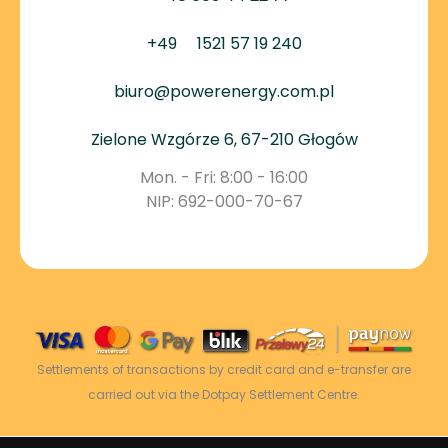
+49
1521 57 19 240
biuro@powerenergy.com.pl
Zielone Wzgórze 6, 67-210 Głogów
Mon. - Fri: 8:00 - 16:00
NIP: 692-000-70-67
Settlements of transactions by credit card and e-transfer are
carried out via the Dotpay Settlement Centre.