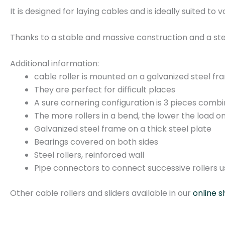
It is designed for laying cables and is ideally suited to 
Thanks to a stable and massive construction and a ste
Additional information:
cable roller is mounted on a galvanized steel f
They are perfect for difficult places
A sure cornering configuration is 3 pieces comb
The more rollers in a bend, the lower the load on
Galvanized steel frame on a thick steel plate
Bearings covered on both sides
Steel rollers, reinforced wall
Pipe connectors to connect successive rollers us
Other cable rollers and sliders available in our
online s