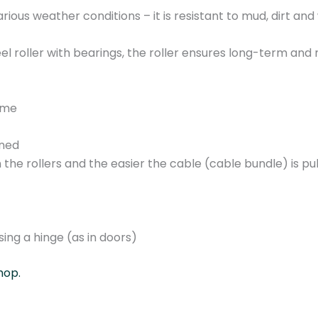
0
various weather conditions – it is resistant to mud, dirt and
9
.
el roller with bearings, the roller ensures long-term an
A
2
-
rame
g
a
ined
l
 the rollers and the easier the cable (cable bundle) is pul
v
a
n
i
ing a hinge (as in doors)
z
e
hop.
d
s