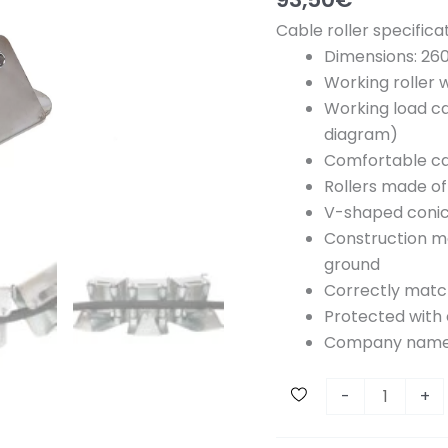
Cable roller specificat
Dimensions: 2
Working roller 
Working load ca
diagram)
Comfortable ca
Rollers made of
V-shaped conic
Construction ma
ground
Correctly matc
Protected with 
Company name
C
-
+
o
r