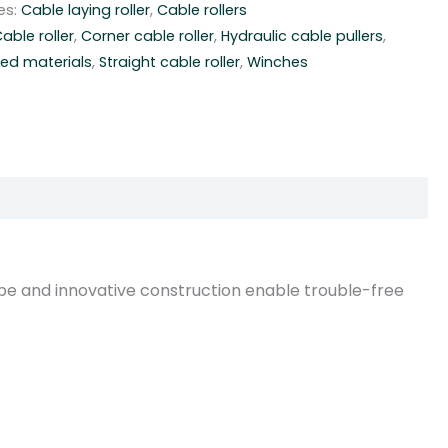
es:
Cable laying roller
,
Cable rollers
able roller
,
Corner cable roller
,
Hydraulic cable pullers
,
ced materials
,
Straight cable roller
,
Winches
pe and innovative construction enable trouble-free