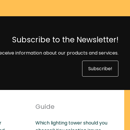
Subscribe to the Newsletter!
eceive information about our products and services.
Subscribe!
Guide
r
Which lighting tower should you