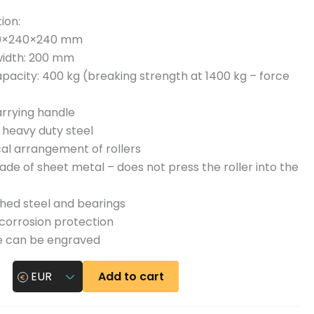
n
ion:
y
60×240×240 mm
width: 200 mm
pacity: 400 kg (breaking strength at 1400 kg – force
rrying handle
 heavy duty steel
al arrangement of rollers
de of sheet metal – does not press the roller into the
hed steel and bearings
corrosion protection
 can be engraved
Add to cart
EUR