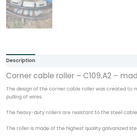
Description
Additional information
Reviews (0)
Corner cable roller – C109.A2 – mad
The design of the corner cable roller was created to
pulling of wires.
The heavy-duty rollers are resistant to the steel cable
The roller is made of the highest quality galvanized st