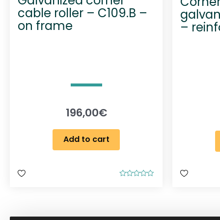
Galvanized corner
Corner 
cable roller – C109.B –
galvan
on frame
– rein
196,00
€
Add to cart
R
a
t
e
d
0