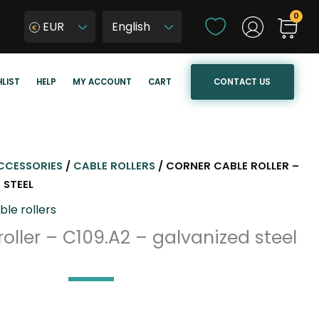
C
EUR
h
W
o
y
o
b
CONTACT US
LIST
HELP
MY ACCOUNT
CART
s
i
e
e
a
r
l
z
a
j
CCESSORIES
/
CABLE ROLLERS
/ CORNER CABLE ROLLER –
n
ę
 STEEL
g
z
ble rollers
u
y
oller – C109.A2 – galvanized steel
a
k
g
s
e
t
r
o