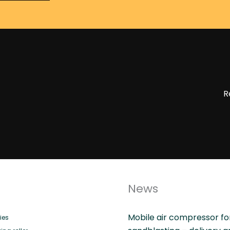
R
News
Mobile air compressor fo
ies