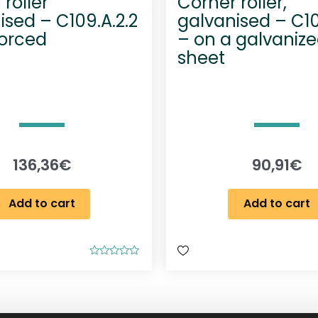
roller
Corner roller,
ised – C109.A.2.2
galvanised – C10
forced
– on a galvanize
sheet
136,36
€
90,91
€
Add to cart
Add to cart
R
a
t
e
d
0