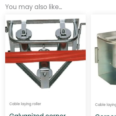
You may also like…
Cable laying roller
Cable laying