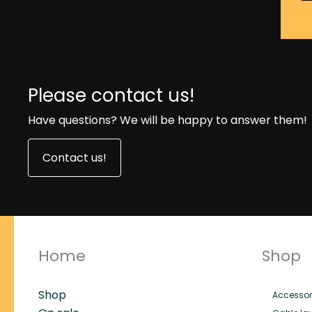
Please contact us!
Have questions? We will be happy to answer them!
Contact us!
Home
Shop
Shop
Accessor