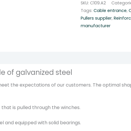
SKU:
C109.A2
Categori
n
Tags:
Cable entrance
,
C
e
Pullers supplier
,
Reinfor
r
manufacturer
c
a
b
l
e
r
e of galvanized steel
o
l
 meet the expectations of our customers. The optimal sha
l
e
r
 that is pulled through the winches.
-
C
eel and equipped with solid bearings.
1