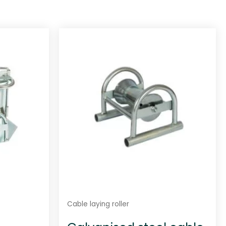
Cable laying roller