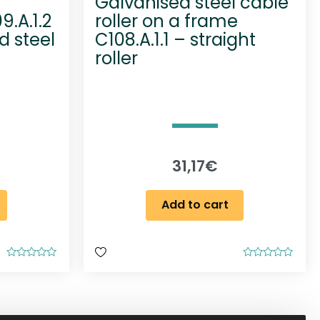
Galvanised steel cable
9.A.1.2
roller on a frame
d steel
C108.A.1.1 – straight
roller
31,17
€
Add to cart
R
R
a
a
t
t
e
e
d
d
0
0