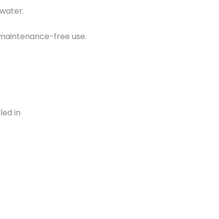
 water.
d maintenance-free use.
led in