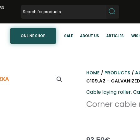
83
ONLINE SHOP
SALE
ABOUT US
ARTICLES
WISH
HOME
/
PRODUCTS
/
A
C109.A2 – GALVANIZED
Cable laying roller
,
Ca
Corner cable r
93,50
€