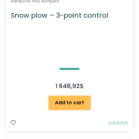
Rampicar mini dumpers
Snow plow – 3-point control
1 648,92
$
Add to cart
R
a
t