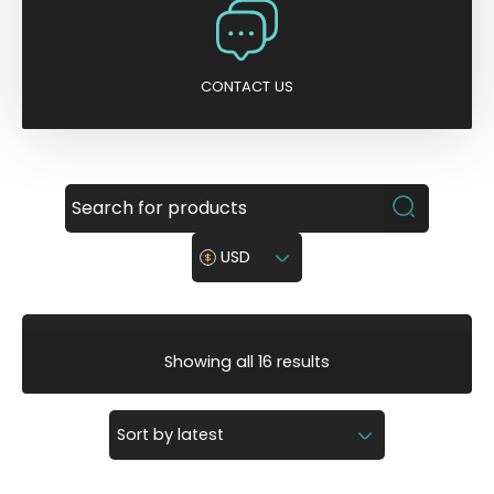
CONTACT US
USD
S
Showing all 16 results
o
r
t
e
d
b
y
l