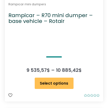
Rampicar mini dumpers
Rampicar – R70 mini dumper –
base vehicle – Rotair
P
9 535,57
$
–
10 885,42
$
r
T
i
Select options
h
c
i
e
s
r
R
p
a
a
t
r