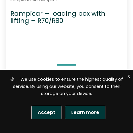
Rampicar – loading box with
lifting – R70/R80
X
🍪 We use cookies to ensure the highest quality of
3 556,50
$
service. By using our website, you consent to their
storage on your device.
Add to cart
Accept
Learn more
R
a
t
S
e