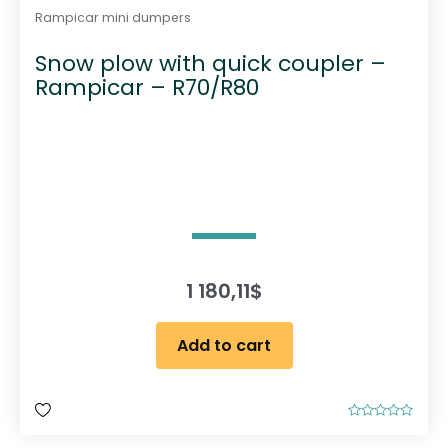
Rampicar mini dumpers
Snow plow with quick coupler –
Rampicar – R70/R80
1 180,11
$
Add to cart
R
a