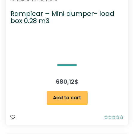
Rampicar – Mini dumper- load
box 0.28 m3
680,12
$
Add to cart
R
a
t
e