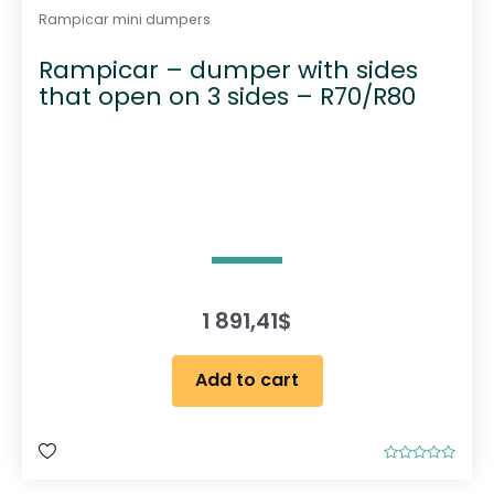
Rampicar mini dumpers
Rampicar – dumper with sides
that open on 3 sides – R70/R80
1 891,41
$
Add to cart
R
a