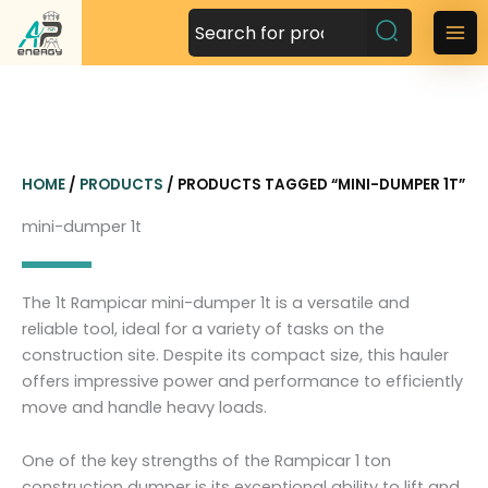
S
k
M
i
a
p
t
i
o
n
c
HOME
/
PRODUCTS
/ PRODUCTS TAGGED “MINI-DUMPER 1T”
o
M
n
mini-dumper 1t
t
e
e
n
n
The 1t Rampicar mini-dumper 1t is a versatile and
t
u
reliable tool, ideal for a variety of tasks on the
construction site. Despite its compact size, this hauler
offers impressive power and performance to efficiently
move and handle heavy loads.
One of the key strengths of the Rampicar 1 ton
construction dumper is its exceptional ability to lift and