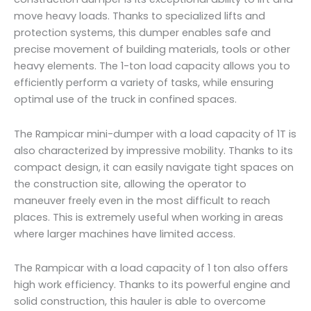
move heavy loads. Thanks to specialized lifts and
protection systems, this dumper enables safe and
precise movement of building materials, tools or other
heavy elements. The 1-ton load capacity allows you to
efficiently perform a variety of tasks, while ensuring
optimal use of the truck in confined spaces.
The Rampicar mini-dumper with a load capacity of 1T is
also characterized by impressive mobility. Thanks to its
compact design, it can easily navigate tight spaces on
the construction site, allowing the operator to
maneuver freely even in the most difficult to reach
places. This is extremely useful when working in areas
where larger machines have limited access.
The Rampicar with a load capacity of 1 ton also offers
high work efficiency. Thanks to its powerful engine and
solid construction, this hauler is able to overcome