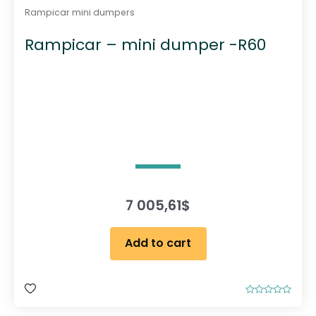
Rampicar mini dumpers
Rampicar – mini dumper -R60
7 005,61
$
Add to cart
R
a