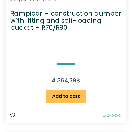
Rampicar – construction dumper
with lifting and self-loading
bucket – R70/R80
4 364,79
$
Add to cart
R
a
t
e