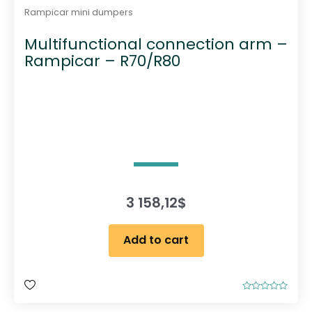
Rampicar mini dumpers
Multifunctional connection arm –
Rampicar – R70/R80
3 158,12
$
Add to cart
R
a