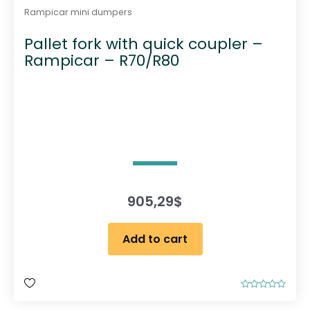
Rampicar mini dumpers
Pallet fork with quick coupler –
Rampicar – R70/R80
905,29
$
Add to cart
R
a