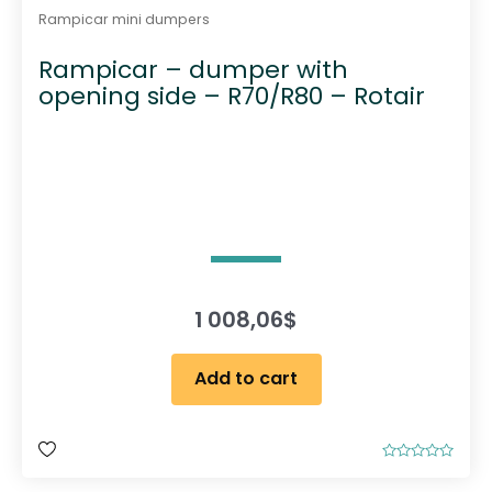
Rampicar mini dumpers
Rampicar – dumper with
opening side – R70/R80 – Rotair
1 008,06
$
Add to cart
R
a