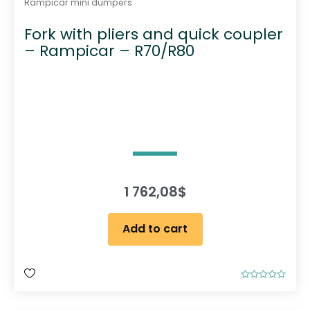
Rampicar mini dumpers
c
Fork with pliers and quick coupler
t
– Rampicar – R70/R80
p
a
g
e
1 762,08
$
Add to cart
R
a
t