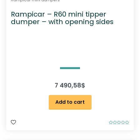
Rampicar – R60 mini tipper
dumper – with opening sides
7 490,58
$
Add to cart
R
a
t
e