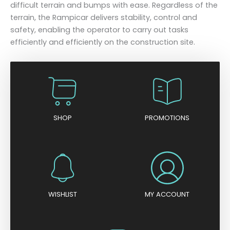
difficult terrain and bumps with ease. Regardless of the
terrain, the Rampicar delivers stability, control and
safety, enabling the operator to carry out tasks
efficiently and efficiently on the construction site.
SHOP
PROMOTIONS
WISHLIST
MY ACCOUNT