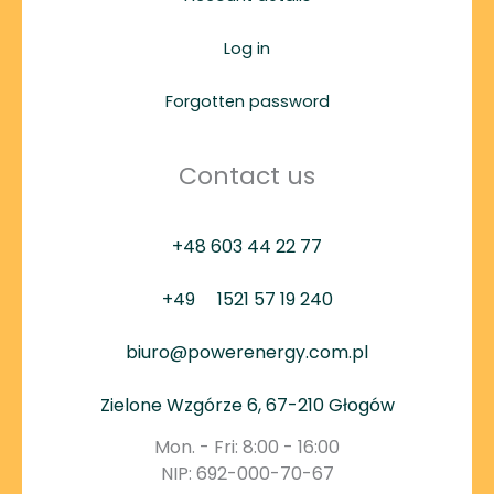
Log in
Forgotten password
Contact us
+48 603 44 22 77
+49
1521 57 19 240
biuro@powerenergy.com.pl
Zielone Wzgórze 6, 67-210 Głogów
Mon. - Fri: 8:00 - 16:00
NIP: 692-000-70-67