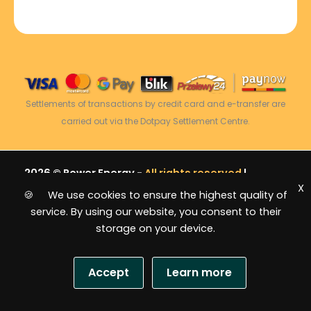
Settlements of transactions by credit card and e-transfer are
carried out via the Dotpay Settlement Centre.
2026 © Power Energy -
All rights reserved
|
X
Sitemap
🍪 We use cookies to ensure the highest quality of
service. By using our website, you consent to their
storage on your device.
Accept
Learn more
USD