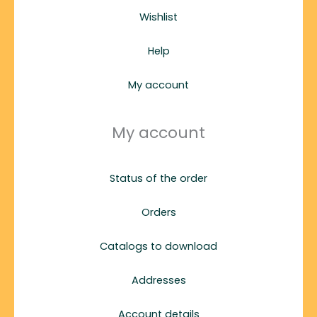
Wishlist
Help
My account
My account
Status of the order
Orders
Catalogs to download
Addresses
Account details