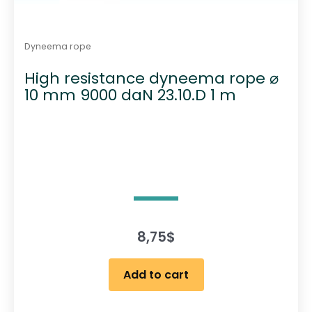
Dyneema rope
High resistance dyneema rope ⌀
10 mm 9000 daN 23.10.D 1 m
8,75
$
Add to cart