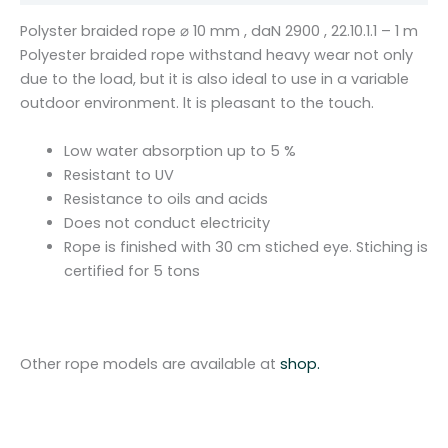
1
Polyster braided rope ⌀ 10 mm , daN 2900 , 22.10.1.1 – 1 m
0
Polyester braided rope withstand heavy wear not only
m
due to the load, but it is also ideal to use in a variable
m
outdoor environment. lt is pleasant to the touch.
,
d
Low water absorption up to 5 %
a
Resistant to UV
N
Resistance to oils and acids
2
Does not conduct electricity
9
Rope is finished with 30 cm stiched eye. Stiching is
0
certified for 5 tons
0
,
2
2
Other rope models are available at
shop.
.
1
0
.