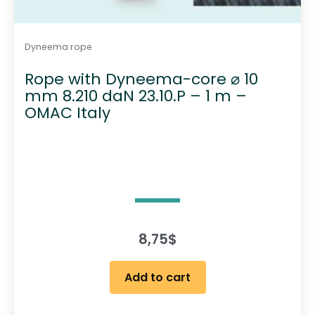
Dyneema rope
Rope with Dyneema-core ⌀ 10
mm 8.210 daN 23.10.P – 1 m –
OMAC Italy
8,75
$
Add to cart