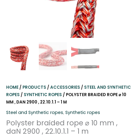
HOME
/
PRODUCTS
/
ACCESSORIES
/
STEEL AND SYNTHETIC
ROPES
/
SYNTHETIC ROPES
/ POLYSTER BRAIDED ROPE ⌀ 10
MM , DAN 2900 , 22.10.1.1 – 1 M
Steel and Synthetic ropes
,
Synthetic ropes
Polyster braided rope ⌀ 10 mm ,
daN 2900 , 22.10.1.1 – 1 m