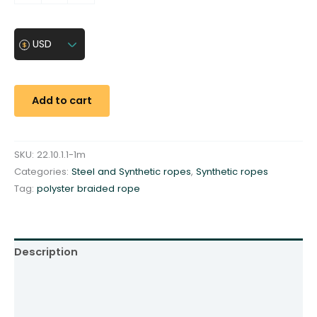
o
l
y
USD
s
t
e
Add to cart
r
b
r
SKU:
22.10.1.1-1m
a
Categories:
Steel and Synthetic ropes
,
Synthetic ropes
i
Tag:
polyster braided rope
d
e
d
r
Description
o
p
Additional information
e
Reviews (0)
⌀