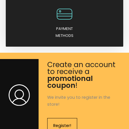
PAYMENT
METHODS
Create an account
to receive a
promotional
coupon
!
We invite you to register in the
store!
Register!