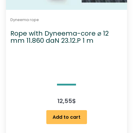
Dyneema rope
Rope with Dyneema-core ⌀ 12
mm 11.860 daN 23.12.P 1 m
12,55
$
Add to cart