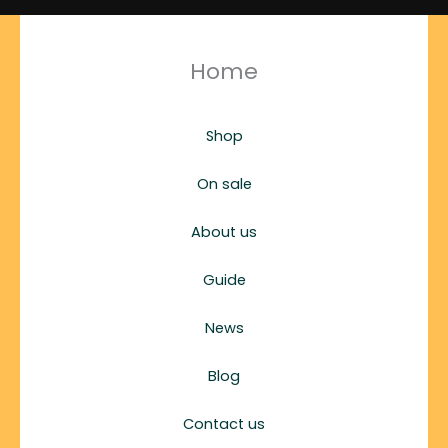
Home
Shop
On sale
About us
Guide
News
Blog
Contact us