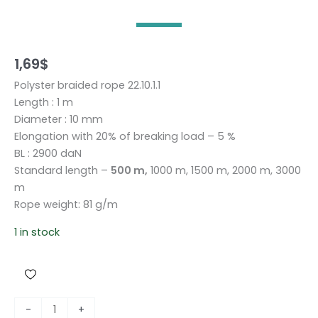
1,69
$
Polyster braided rope 22.10.1.1
Length : 1 m
Diameter : 10 mm
Elongation with 20% of breaking load – 5 %
BL : 2900 daN
Standard length –
500 m,
1000 m, 1500 m, 2000 m, 3000
m
Rope weight: 81 g/m
1 in stock
P
-
+