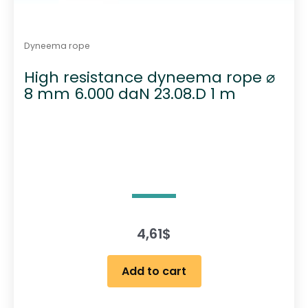
Dyneema rope
High resistance dyneema rope ⌀
8 mm 6.000 daN 23.08.D 1 m
4,61
$
Add to cart