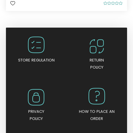
R
a
t
e
d
0
o
u
t
o
f
5
STORE REGULATION
RETURN
POLICY
PRIVACY
HOW TO PLACE AN
POLICY
ORDER