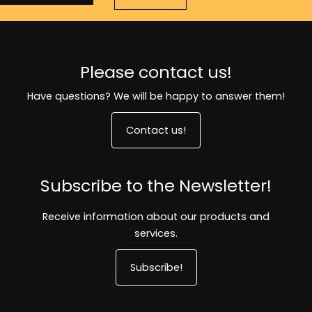
Please contact us!
Have questions? We will be happy to answer them!
Contact us!
Subscribe to the Newsletter!
Receive information about our products and
services.
Subscribe!