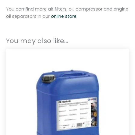
P
You can find more air filters, oil, compressor and engine
2
oil separators in our
online store.
5
A
q
You may also like…
u
a
n
t
i
t
y