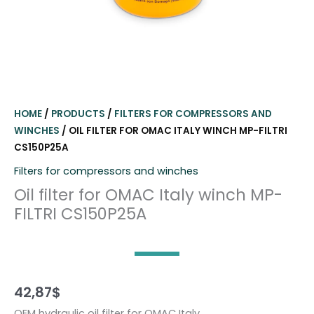
HOME
/
PRODUCTS
/
FILTERS FOR COMPRESSORS AND
WINCHES
/ OIL FILTER FOR OMAC ITALY WINCH MP-FILTRI
CS150P25A
Filters for compressors and winches
Oil filter for OMAC Italy winch MP-
FILTRI CS150P25A
42,87
$
OEM hydraulic oil filter for OMAC Italy