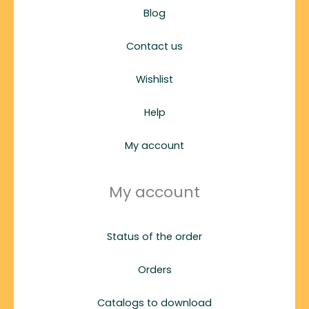
Blog
Contact us
Wishlist
Help
My account
My account
Status of the order
Orders
Catalogs to download