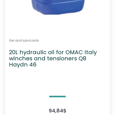
Gel and lubricants
20L hydraulic oil for OMAC Italy
winches and tensioners Q8
Haydn 46
94,84
$