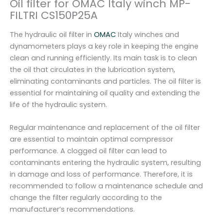
Oil filter for OMAC Italy winch MP-
w
FILTRI CS150P25A
i
n
The hydraulic oil filter in
OMAC
Italy winches and
c
dynamometers plays a key role in keeping the engine
h
clean and running efficiently. Its main task is to clean
M
the oil that circulates in the lubrication system,
P
eliminating contaminants and particles. The oil filter is
-
essential for maintaining oil quality and extending the
F
life of the hydraulic system.
I
L
Regular maintenance and replacement of the oil filter
T
are essential to maintain optimal compressor
R
performance. A clogged oil filter can lead to
I
contaminants entering the hydraulic system, resulting
C
in damage and loss of performance. Therefore, it is
S
recommended to follow a maintenance schedule and
1
change the filter regularly according to the
5
manufacturer’s recommendations.
0