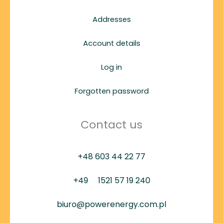
Addresses
Account details
Log in
Forgotten password
Contact us
+48 603 44 22 77
+49
1521 57 19 240
biuro@powerenergy.com.pl