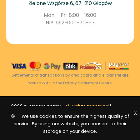
Zielone Wzgórze 6, 67-210 Głogów
Mon. - Fri: 8:00 - 16:00
NIP: 692-000-70-67
Settlements of transactions by credit card and e-transfer are
carried out via the Dotpay Settlement Centre.
2026 © Power Energy -
All rights reserved
|
X
Sitemap
🍪 We use cookies to ensure the highest quality of
service. By using our website, you consent to their
storage on your device.