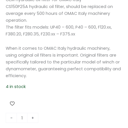
CS150P25A hydraulic oil filter, should be replaced on
average every 500 hours of OMAC Italy machinery
operation.
The filter fits models: UP40 – 600, P40 – 600, F120.xx,
F380.20, F280.35, F230.xx – F375.xx
When it comes to OMAC Italy hydraulic machinery,
using original oil filters is important. Original filters are
specifically tailored to the particular model of winch or
dynamometer, guaranteeing perfect compatibility and
efficiency.
4 in stock
O
-
+
i