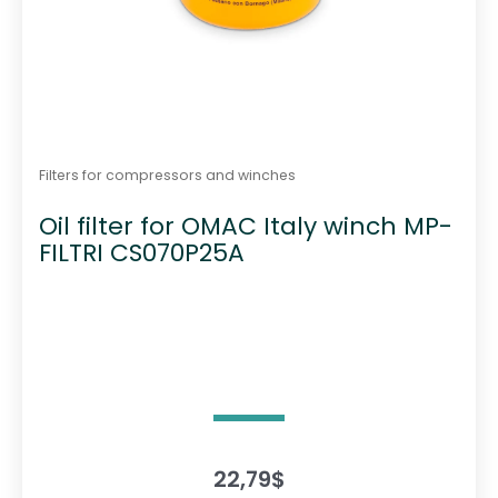
Filters for compressors and winches
Oil filter for OMAC Italy winch MP-
FILTRI CS070P25A
22,79
$