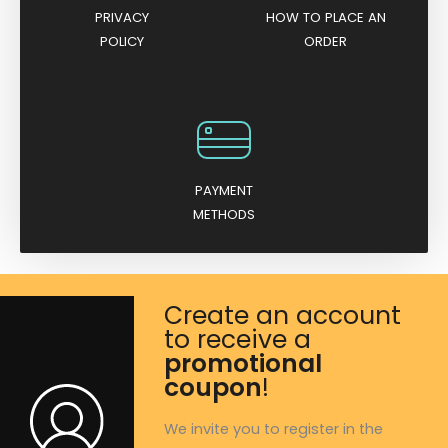
PRIVACY
HOW TO PLACE AN
POLICY
ORDER
PAYMENT
METHODS
Create an account
to receive a
promotional
coupon
!
We invite you to register in the