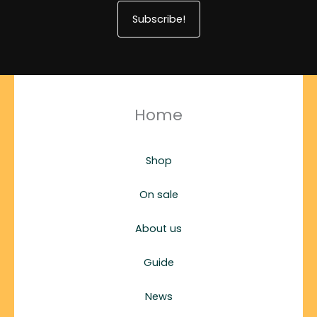
Subscribe!
Home
Shop
On sale
About us
Guide
News