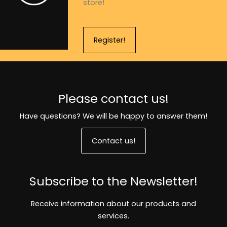
store!
Register!
Please contact us!
Have questions? We will be happy to answer them!
Contact us!
Subscribe to the Newsletter!
Receive information about our products and
services.