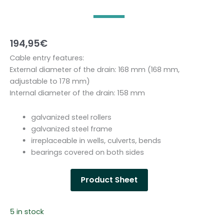
194,95
€
Cable entry features:
External diameter of the drain: 168 mm (168 mm,
adjustable to 178 mm)
Internal diameter of the drain: 158 mm
galvanized steel rollers
galvanized steel frame
irreplaceable in wells, culverts, bends
bearings covered on both sides
Product Sheet
5 in stock