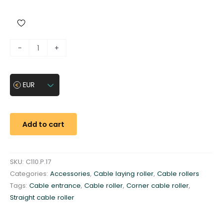
C
-
+
a
b
l
EUR
e
e
n
Add to cart
t
r
a
SKU:
C110.P.17
n
Categories:
Accessories
,
Cable laying roller
,
Cable rollers
c
Tags:
Cable entrance
,
Cable roller
,
Corner cable roller
,
e
Straight cable roller
g
a