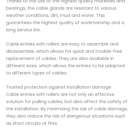
Thanks to the use of the highest quality materials and
-
bearings, the cable glands are resistant to various
1
weather conditions, dirt, mud and water. This
7
guarantees the highest quality of workmanship and a
8
long service life.
m
m
Cable entries with rollers are easy to assemble and
-
disassemble, which allows for quick and trouble-free
C
replacement of cables. They are also available in
1
different sizes, which allows the entries to be adapted
1
to different types of cables.
0
.
Trusted protection against installation damage
P
Cable entries with rollers are not only an effective
.
solution for pulling cables, but also affect the safety of
1
the installation. By minimizing the risk of cable damage,
7
they also reduce the risk of dangerous situations such
q
as short circuits or fires.
u
a