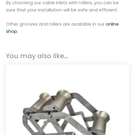
By choosing our cable inlets with rollers, you can be
n
sure that your installation will be safe and efficient.
t
i
Other grooves and rollers are available in our
online
t
shop.
y
You may also like…