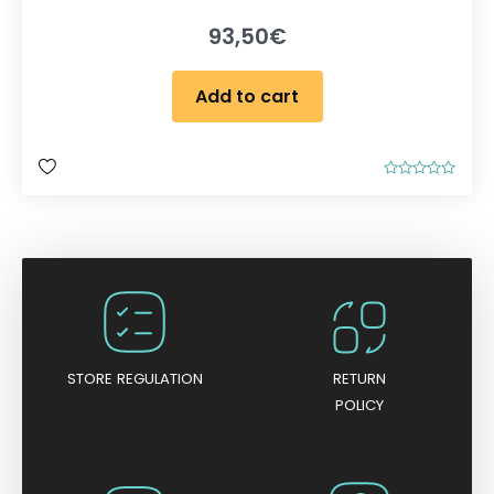
93,50
€
Add to cart
R
a
t
e
d
0
o
u
t
o
f
5
STORE REGULATION
RETURN
POLICY