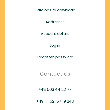
Catalogs to download
Addresses
Account details
Log in
Forgotten password
Contact us
+48 603 44 22 77
+49
1521 57 19 240