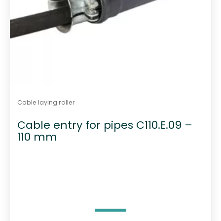
Cable laying roller
Cable entry for pipes C110.E.09 –
110 mm