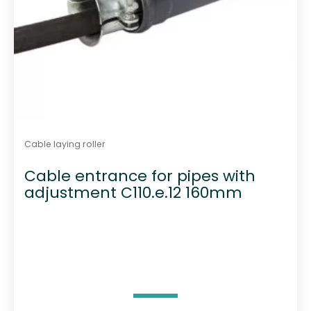
Cable laying roller
Cable entrance for pipes with
adjustment C110.e.12 160mm