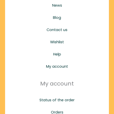
News
Blog
Contact us
Wishlist
Help
My account
My account
Status of the order
Orders