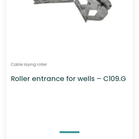
Cable laying roller
Roller entrance for wells – C109.G