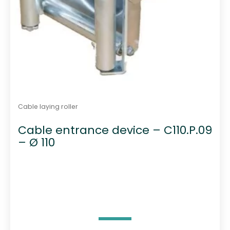
Cable laying roller
Cable entrance device – C110.P.09
– Ø 110