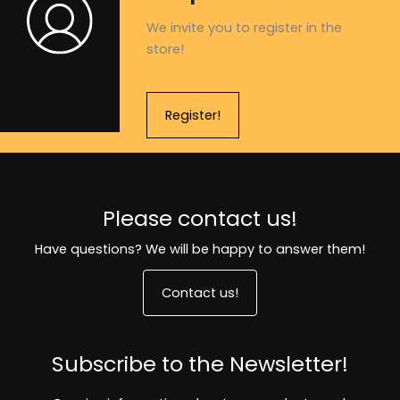
We invite you to register in the
store!
Register!
Please contact us!
Have questions? We will be happy to answer them!
Contact us!
Subscribe to the Newsletter!