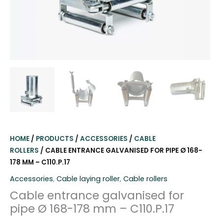
HOME
/
PRODUCTS
/
ACCESSORIES
/
CABLE
ROLLERS
/ CABLE ENTRANCE GALVANISED FOR PIPE Ø 168-
178 MM – C110.P.17
Accessories
,
Cable laying roller
,
Cable rollers
Cable entrance galvanised for
pipe Ø 168-178 mm – C110.P.17