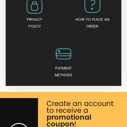
PRIVACY
HOW TO PLACE AN
POLICY
ORDER
PAYMENT
METHODS
Create an account
to receive a
promotional
coupon
!