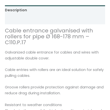
l
v
Description
a
n
Additional information
i
Cable entrance galvanised with
s
rollers for pipe Ø 168-178 mm –
e
C110.P.17
d
f
Galvanized cable entrance for cables and wires with
o
adjustable double cover.
r
p
Cable entries with rollers are an ideal solution for safely
i
pulling cables.
p
e
Groove rollers provide protection against damage and
Ø
reduce drag during installation.
1
6
Resistant to weather conditions
8