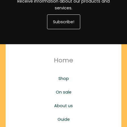
Receive information about our products and
services.
Subscribe!
Home
Shop
On sale
About us
Guide