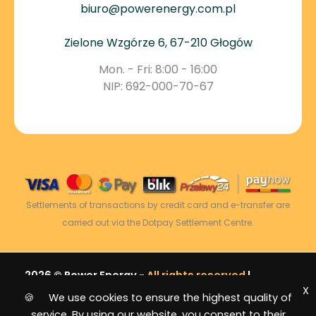
biuro@powerenergy.com.pl
Zielone Wzgórze 6, 67-210 Głogów
Mon. - Fri: 8:00 - 16:00
NIP: 692-000-70-67
Settlements of transactions by credit card and e-transfer are
carried out via the Dotpay Settlement Centre.
2026 © Power Energy -
All rights reserved
|
X
Sitemap
🍪 We use cookies to ensure the highest quality of
service. By using our website, you consent to their