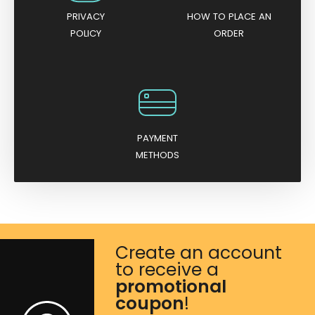
PRIVACY
HOW TO PLACE AN
POLICY
ORDER
PAYMENT
METHODS
Create an account
to receive a
promotional
coupon
!