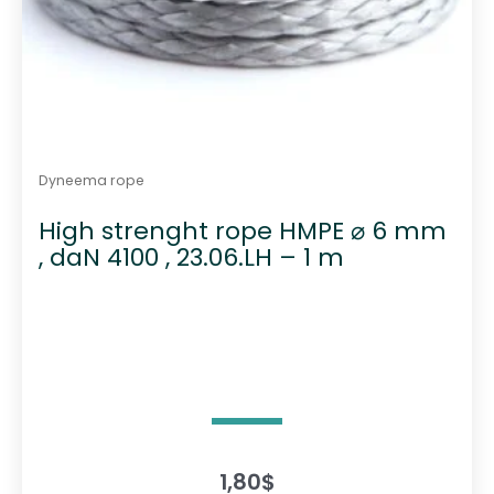
Dyneema rope
High strenght rope HMPE ⌀ 6 mm
, daN 4100 , 23.06.LH – 1 m
1,80
$