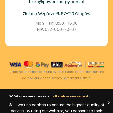
biuro@powerenergy.com.pl
Zielone Wzgórze 6, 67-210 Głogów
Mon. - Fri: 8:00 - 16:00
NIP: 692-000-70-67
Settlements of transactions by credit card and e-transfer are
carried out via the Dotpay Settlement Centre.
2026 © Power Energy -
All rights reserved
|
X
Sitemap
🍪 We use cookies to ensure the highest quality of
service. By using our website, you consent to their