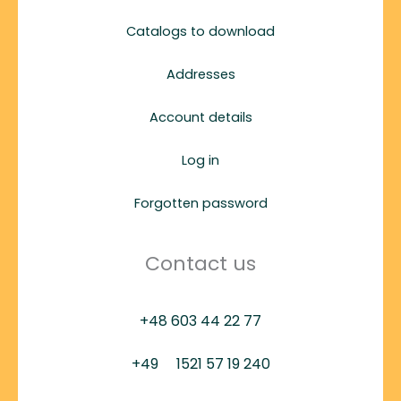
Catalogs to download
Addresses
Account details
Log in
Forgotten password
Contact us
+48 603 44 22 77
+49
1521 57 19 240