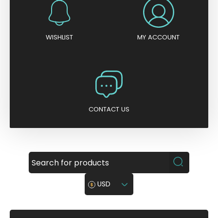
WISHLIST
MY ACCOUNT
CONTACT US
USD