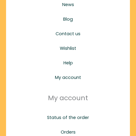
News
Blog
Contact us
Wishlist
Help
My account
My account
Status of the order
Orders