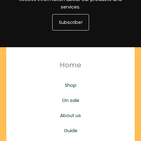
services.
Subscribe!
Home
Shop
On sale
About us
Guide