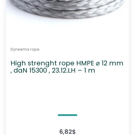
Dyneema rope
High strenght rope HMPE ⌀ 12 mm
, daN 15300 , 23.12.LH – 1 m
6,82
$