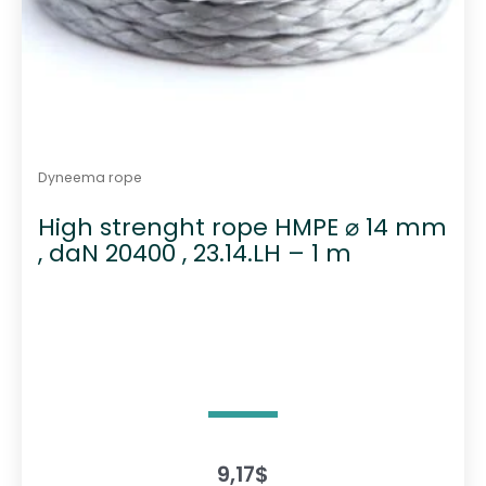
Dyneema rope
High strenght rope HMPE ⌀ 14 mm
, daN 20400 , 23.14.LH – 1 m
9,17
$