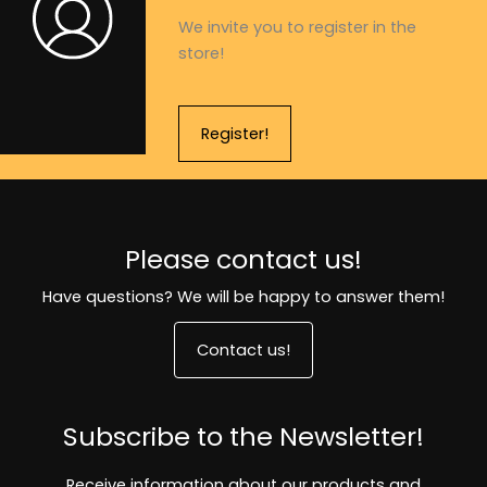
We invite you to register in the
store!
Register!
Please contact us!
Have questions? We will be happy to answer them!
Contact us!
Subscribe to the Newsletter!
Receive information about our products and