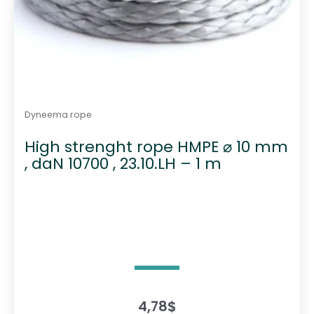
Dyneema rope
High strenght rope HMPE ⌀ 10 mm
, daN 10700 , 23.10.LH – 1 m
4,78
$