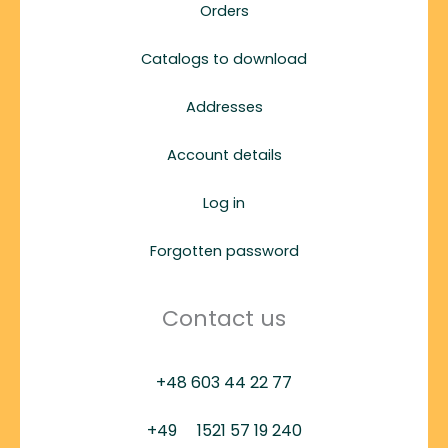
Orders
Catalogs to download
Addresses
Account details
Log in
Forgotten password
Contact us
+48 603 44 22 77
+49
1521 57 19 240