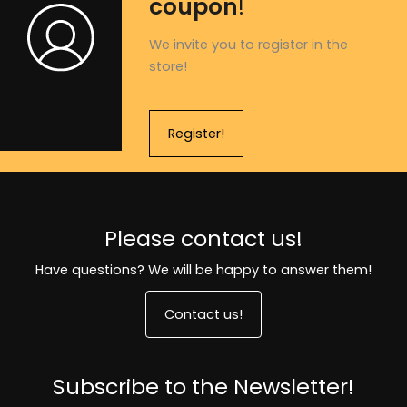
coupon
!
We invite you to register in the
store!
Register!
Please contact us!
Have questions? We will be happy to answer them!
Contact us!
Subscribe to the Newsletter!