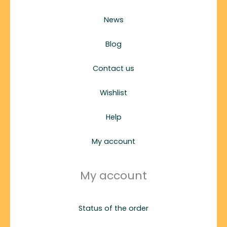
News
Blog
Contact us
Wishlist
Help
My account
My account
Status of the order