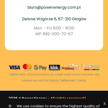
biuro@powerenergy.com.pl
Zielone Wzgórze 6, 67-210 Głogów
Mon. - Fri: 8:00 - 16:00
NIP: 692-000-70-67
Settlements of transactions by credit card and e-transfer are
carried out via the Dotpay Settlement Centre.
2026 © Power Energy -
All rights reserved
|
X
Sitemap
🍪 We use cookies to ensure the highest quality of