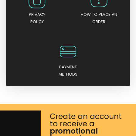
PRIVACY
HOW TO PLACE AN
POLICY
ORDER
PAYMENT
METHODS
Create an account
to receive a
promotional