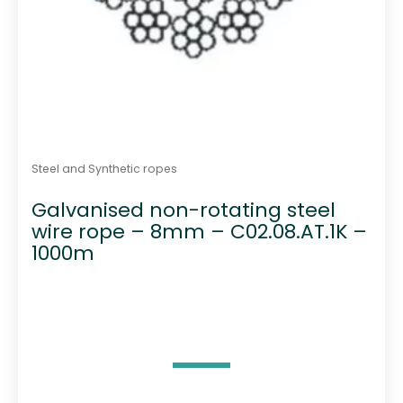
Steel and Synthetic ropes
Galvanised non-rotating steel
wire rope – 8mm – C02.08.AT.1K –
1000m