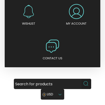
WISHLIST
MY ACCOUNT
CONTACT US
USD