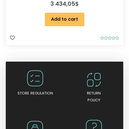
3 434,05
$
Add to cart
R
a
t
e
d
0
o
u
t
o
f
5
STORE REGULATION
RETURN
POLICY