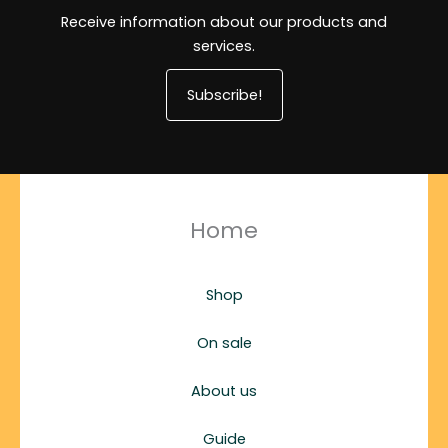
Receive information about our products and
services.
Subscribe!
Home
Shop
On sale
About us
Guide