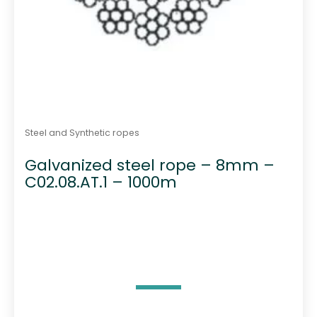
Steel and Synthetic ropes
Galvanized steel rope – 8mm –
C02.08.AT.1 – 1000m