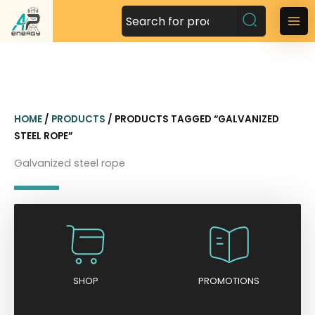
S
k
M
i
a
p
t
i
o
n
c
HOME
/
PRODUCTS
/ PRODUCTS TAGGED “GALVANIZED
o
M
STEEL ROPE”
n
t
e
Galvanized steel rope
e
n
n
t
u
SHOP
PROMOTIONS