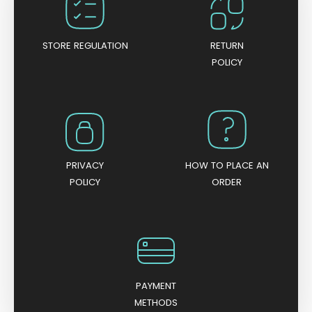
o
f
5
STORE REGULATION
RETURN
POLICY
PRIVACY
HOW TO PLACE AN
POLICY
ORDER
PAYMENT
METHODS