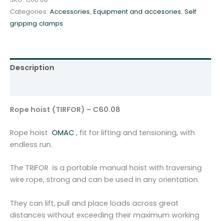
T
Categories:
Accessories
,
Equipment and accesories
,
Self
I
gripping clamps
R
F
O
R
Description
)
-
Additional information
C
6
Rope hoist (TIRFOR) – C60.08
0
.
Rope hoist
OMAC
, fit for lifting and tensioning, with
0
endless run.
8
q
The TRIFOR is a portable manual hoist with traversing
u
wire rope, strong and can be used in any orientation.
a
n
They can lift, pull and place loads across great
t
distances without exceeding their maximum working