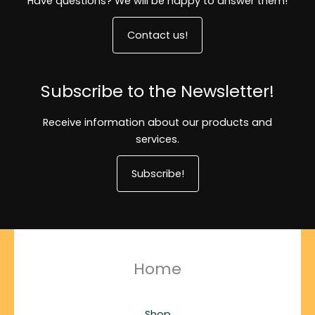
Have questions? We will be happy to answer them!
Contact us!
Subscribe to the Newsletter!
Receive information about our products and
services.
Subscribe!
Home
Shop