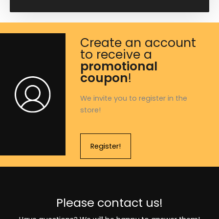
Create an account
to receive a
promotional
coupon
!
We invite you to register in the
store!
Register!
Please contact us!