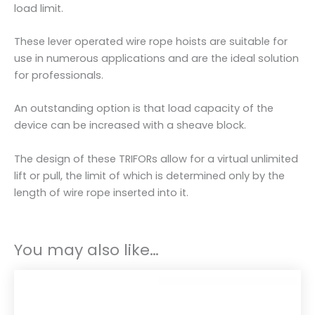
i
load limit.
t
y
These lever operated wire rope hoists are suitable for
use in numerous applications and are the ideal solution
for professionals.
An outstanding option is that load capacity of the
device can be increased with a sheave block.
The design of these TRIFORs allow for a virtual unlimited
lift or pull, the limit of which is determined only by the
length of wire rope inserted into it.
You may also like…