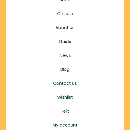
On sale
About us
Guide
News
Blog
Contact us
Wishlist
Help
My account