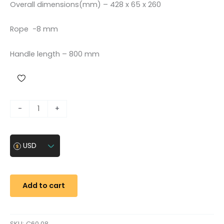
Overall dimensions(mm) – 428 x 65 x 260
Rope -8 mm
Handle length – 800 mm
R
-
+
o
p
e
USD
h
o
i
Add to cart
s
t
(
SKU:
C60.08