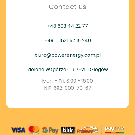
Contact us
+48 603 44 22 77
+49
1521 57 19 240
biuro@powerenergy.com.pl
Zielone Wzgórze 6, 67-210 Głogów
Mon. - Fri: 8:00 - 16:00
NIP: 692-000-70-67