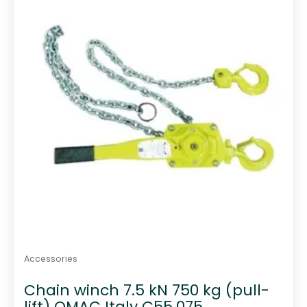
o
f
5
Accessories
Chain winch 7.5 kN 750 kg (pull-
lift) OMAC Italy C55.075