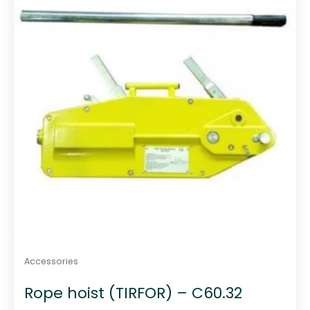
Accessories
Rope hoist (TIRFOR) – C60.32