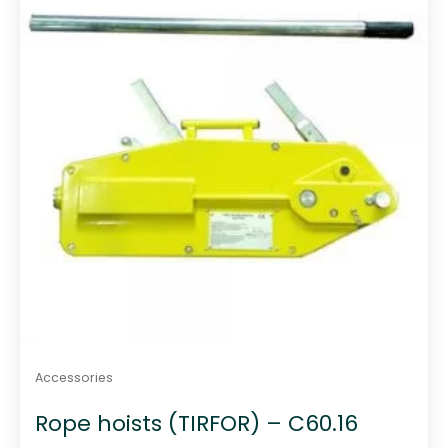
o
f
5
Accessories
Rope hoists (TIRFOR) – C60.16