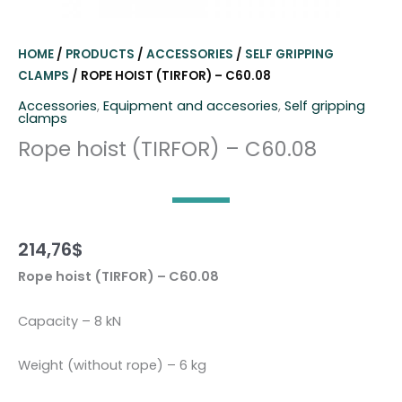
HOME
/
PRODUCTS
/
ACCESSORIES
/
SELF GRIPPING
CLAMPS
/ ROPE HOIST (TIRFOR) – C60.08
Accessories
,
Equipment and accesories
,
Self gripping
clamps
Rope hoist (TIRFOR) – C60.08
214,76
$
Rope hoist (TIRFOR) – C60.08
Capacity – 8 kN
Weight (without rope) – 6 kg