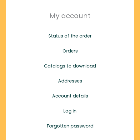
My account
Status of the order
Orders
Catalogs to download
Addresses
Account details
Log in
Forgotten password