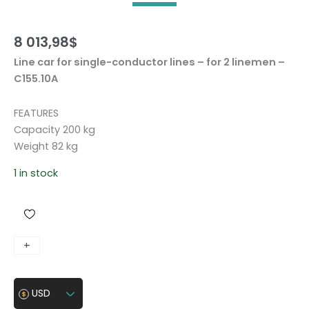
8 013,98
$
Line car for single-conductor lines – for 2 linemen –
C155.10A
FEATURES
Capacity 200 kg
Weight 82 kg
1 in stock
L
+
-
i
n
USD
e