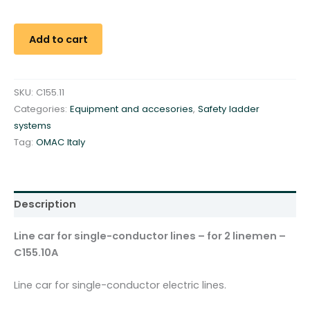
c
a
r
Add to cart
f
o
r
SKU:
C155.11
s
Categories:
Equipment and accesories
,
Safety ladder
i
systems
n
Tag:
OMAC Italy
g
l
e
-
Description
c
o
Line car for single-conductor lines – for 2 linemen –
n
C155.10A
d
u
Line car for single-conductor electric lines.
c