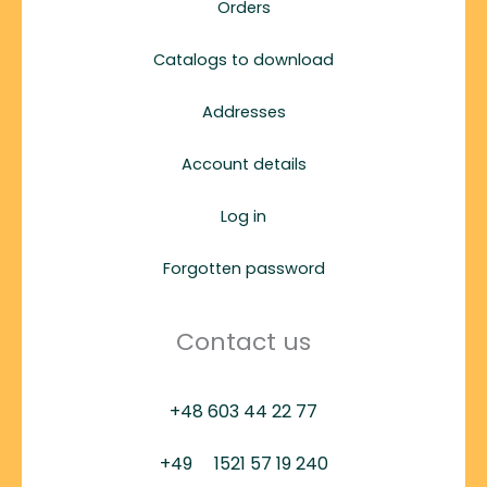
Orders
Catalogs to download
Addresses
Account details
Log in
Forgotten password
Contact us
+48 603 44 22 77
+49
1521 57 19 240