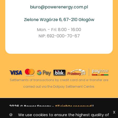
biuro@powerenergy.com.pl
Zielone Wzgórze 6, 67-210 Głogów
Mon. - Fri: 8:00 - 16:00
NIP: 692-000-70-67
Settlements of transactions by credit card and e-transfer are
carried out via the Dotpay Settlement Centre.
2026 © Power Energy -
All rights reserved
|
X
Sitemap
🍪 We use cookies to ensure the highest quality of