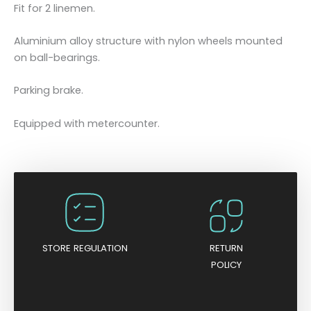
t
Fit for 2 linemen.
o
r
Aluminium alloy structure with nylon wheels mounted
l
on ball-bearings.
i
n
Parking brake.
e
s
Equipped with metercounter.
-
f
o
r
2
l
i
STORE REGULATION
RETURN
n
POLICY
e
m
e