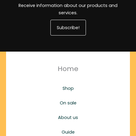
Receive information about our products and
services.
Subscribe!
Home
Shop
On sale
About us
Guide