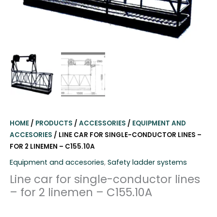
HOME
/
PRODUCTS
/
ACCESSORIES
/
EQUIPMENT AND
ACCESORIES
/ LINE CAR FOR SINGLE-CONDUCTOR LINES –
FOR 2 LINEMEN – C155.10A
Equipment and accesories
,
Safety ladder systems
Line car for single-conductor lines
– for 2 linemen – C155.10A