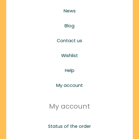
News
Blog
Contact us
Wishlist
Help
My account
My account
Status of the order