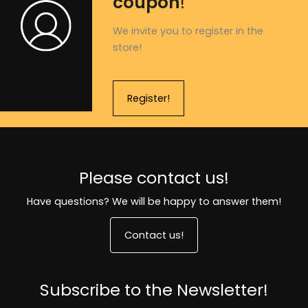
coupon
!
We invite you to register in the
store!
Register!
Please contact us!
Have questions? We will be happy to answer them!
Contact us!
Subscribe to the Newsletter!