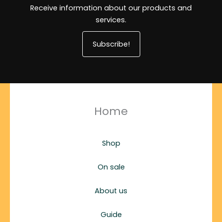
Receive information about our products and
services.
Subscribe!
Home
Shop
On sale
About us
Guide