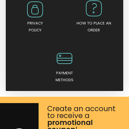
s
q
u
PRIVACY
HOW TO PLACE AN
a
POLICY
ORDER
n
t
i
t
y
PAYMENT
METHODS
Create an account
to receive a
promotional