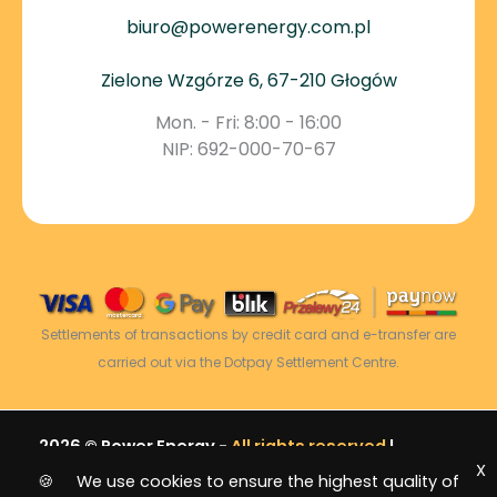
biuro@powerenergy.com.pl
Zielone Wzgórze 6, 67-210 Głogów
Mon. - Fri: 8:00 - 16:00
NIP: 692-000-70-67
Settlements of transactions by credit card and e-transfer are
carried out via the Dotpay Settlement Centre.
2026 © Power Energy -
All rights reserved
|
X
Sitemap
🍪 We use cookies to ensure the highest quality of