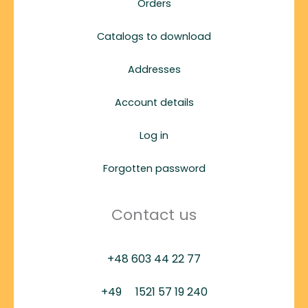
Orders
Catalogs to download
Addresses
Account details
Log in
Forgotten password
Contact us
+48 603 44 22 77
+49
1521 57 19 240