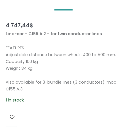
4 747,44
$
Line-car – C155.A.2 – for twin conductor lines
FEATURES
Adjustable distance between wheels 400 to 500 mm.
Capacity 100 kg
Weight 34 kg
Also available for 3-bundle lines (3 conductors): mod.
C155.A.3
1 in stock