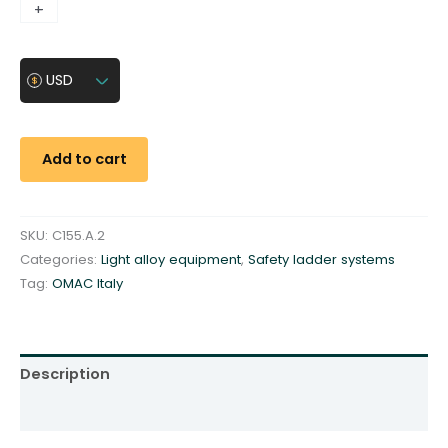
L
+
-
i
n
USD
e
-
c
a
Add to cart
r
-
C
SKU:
C155.A.2
1
Categories:
Light alloy equipment
,
Safety ladder systems
5
Tag:
OMAC Italy
5
.
A
.
Description
2
Additional information
-
f