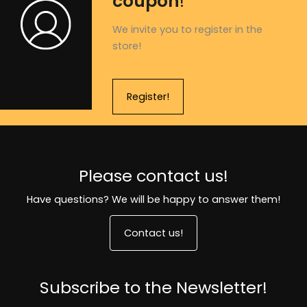
coupon
!
We invite you to register in the
store!
Register!
Please contact us!
Have questions? We will be happy to answer them!
Contact us!
Subscribe to the Newsletter!