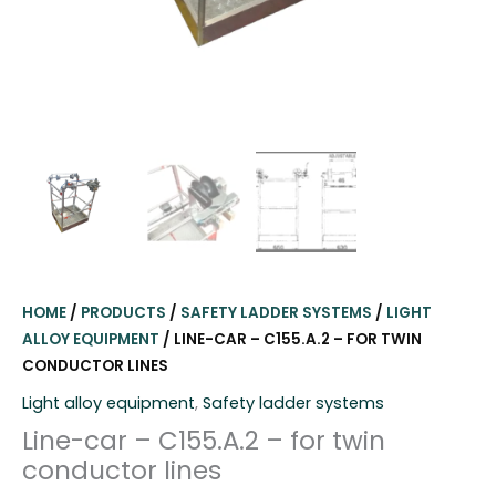
HOME
/
PRODUCTS
/
SAFETY LADDER SYSTEMS
/
LIGHT
ALLOY EQUIPMENT
/ LINE-CAR – C155.A.2 – FOR TWIN
CONDUCTOR LINES
Light alloy equipment
,
Safety ladder systems
Line-car – C155.A.2 – for twin
conductor lines