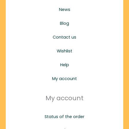
News
Blog
Contact us
Wishlist
Help
My account
My account
Status of the order