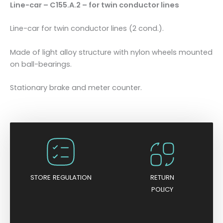
Line-car – C155.A.2 – for twin conductor lines
o
r
Line-car for twin conductor lines (2 cond.).
t
w
Made of light alloy structure with nylon wheels mounted
i
on ball-bearings.
n
c
Stationary brake and meter counter.
o
n
d
u
c
t
o
r
STORE REGULATION
RETURN
l
POLICY
i
n
e