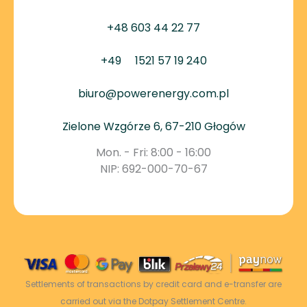
+48 603 44 22 77
+49
1521 57 19 240
biuro@powerenergy.com.pl
Zielone Wzgórze 6, 67-210 Głogów
Mon. - Fri: 8:00 - 16:00
NIP: 692-000-70-67
Settlements of transactions by credit card and e-transfer are
carried out via the Dotpay Settlement Centre.