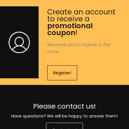
Create an account
to receive a
promotional
coupon
!
We invite you to register in the
store!
Register!
Please contact us!
Have questions? We will be happy to answer them!