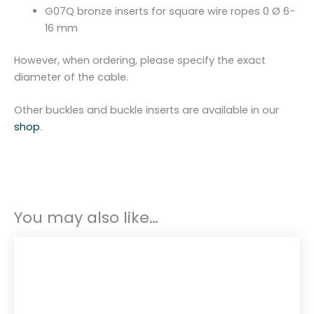
G07Q bronze inserts for square wire ropes 0 Ø 6-
16 mm
However, when ordering, please specify the exact
diameter of the cable.
Other buckles and buckle inserts are available in our
shop
.
You may also like…