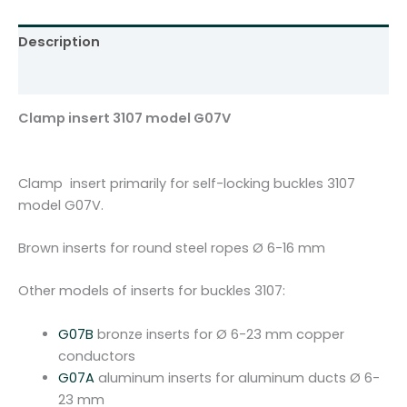
0
7
Description
m
o
Additional information
d
e
Clamp insert 3107 model G07V
l
G
0
Clamp insert primarily for self-locking buckles 3107
7
model G07V.
V
q
Brown inserts for round steel ropes Ø 6-16 mm
u
a
Other models of inserts for buckles 3107:
n
t
G07B
bronze inserts for Ø 6-23 mm copper
i
conductors
t
G07A
aluminum inserts for aluminum ducts Ø 6-
y
23 mm