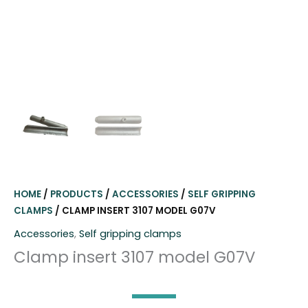
HOME
/
PRODUCTS
/
ACCESSORIES
/
SELF GRIPPING
CLAMPS
/ CLAMP INSERT 3107 MODEL G07V
Accessories
,
Self gripping clamps
Clamp insert 3107 model G07V