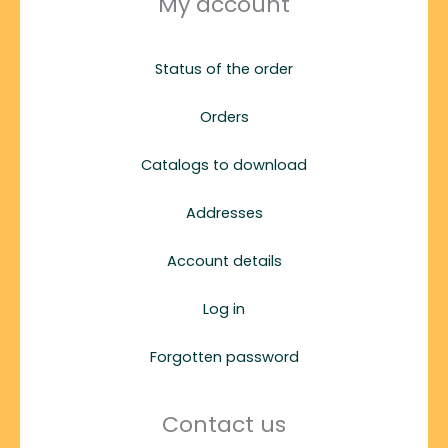
My account
Status of the order
Orders
Catalogs to download
Addresses
Account details
Log in
Forgotten password
Contact us