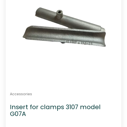
Accessories
Insert for clamps 3107 model
G07A