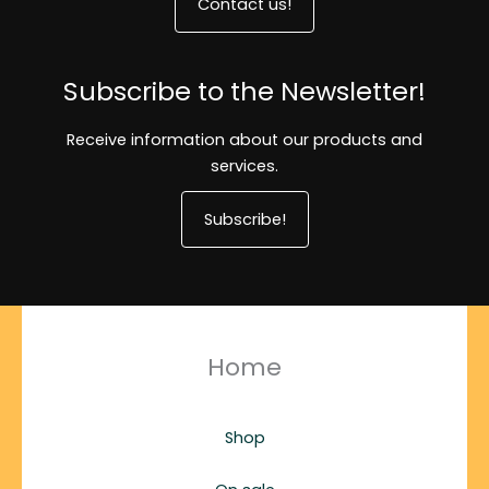
Contact us!
Subscribe to the Newsletter!
Receive information about our products and
services.
Subscribe!
Home
Shop