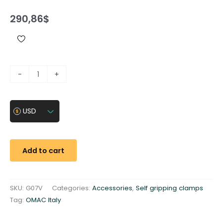
290,86
$
C
-
+
l
a
m
USD
p
i
n
Add to cart
s
e
r
SKU:
G07V
Categories:
Accessories
,
Self gripping clamps
t
Tag:
OMAC Italy
3
1