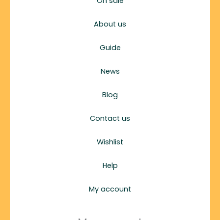
On sale
About us
Guide
News
Blog
Contact us
Wishlist
Help
My account