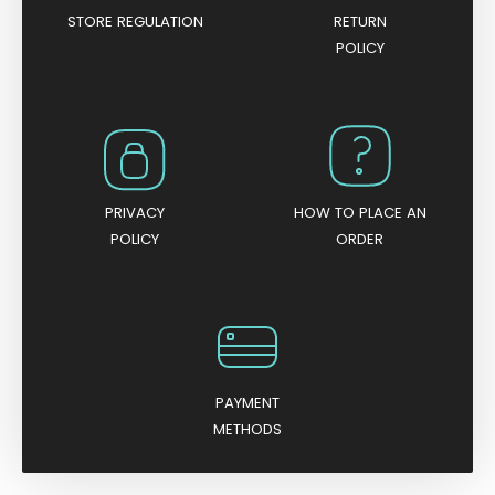
STORE REGULATION
RETURN
POLICY
PRIVACY
HOW TO PLACE AN
POLICY
ORDER
PAYMENT
METHODS