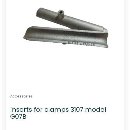
Accessories
Inserts for clamps 3107 model
G07B