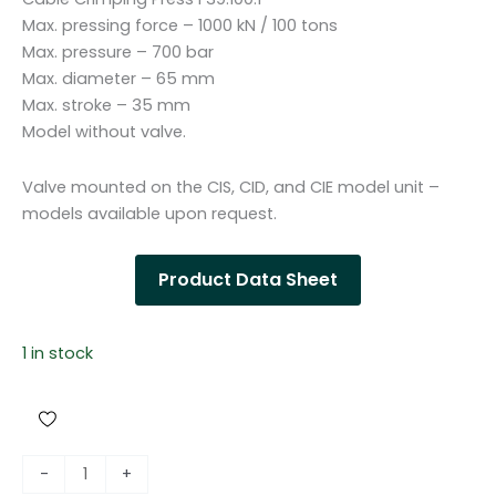
Max. pressing force – 1000 kN / 100 tons
Max. pressure – 700 bar
Max. diameter – 65 mm
Max. stroke – 35 mm
Model without valve.
Valve mounted on the CIS, CID, and CIE model unit –
models available upon request.
Product Data Sheet
1 in stock
H
-
+
y