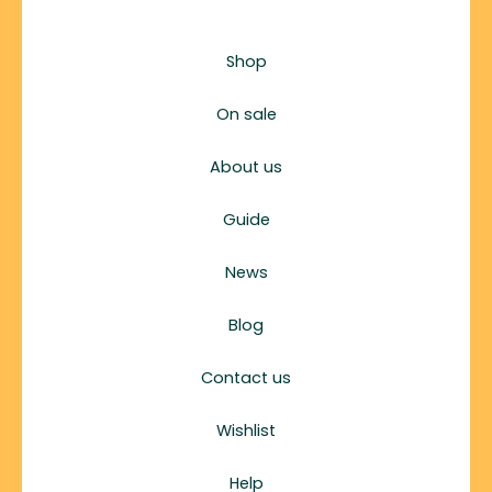
Shop
On sale
About us
Guide
News
Blog
Contact us
Wishlist
Help