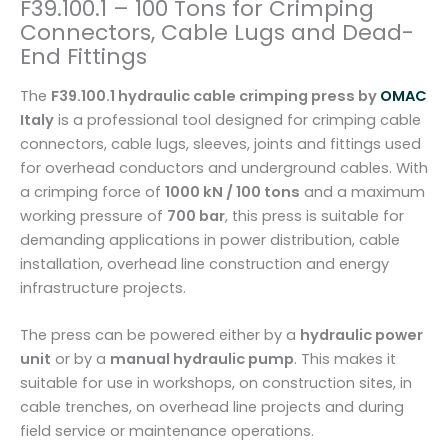
F39.100.1 – 100 Tons for Crimping
n
Connectors, Cable Lugs and Dead-
g
End Fittings
P
r
The
F39.100.1 hydraulic cable crimping press by
OMAC
e
Italy
is a professional tool designed for crimping cable
s
connectors, cable lugs, sleeves, joints and fittings used
s
for overhead conductors and underground cables. With
F
a crimping force of
1000 kN / 100 tons
and a maximum
3
working pressure of
700 bar
, this press is suitable for
9
demanding applications in power distribution, cable
.
installation, overhead line construction and energy
1
infrastructure projects.
0
0
The press can be powered either by a
hydraulic power
.
unit
or by a
manual hydraulic pump
. This makes it
1
suitable for use in workshops, on construction sites, in
–
cable trenches, on overhead line projects and during
1
field service or maintenance operations.
0