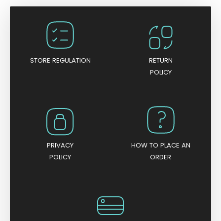
STORE REGULATION
RETURN
POLICY
PRIVACY
HOW TO PLACE AN
POLICY
ORDER