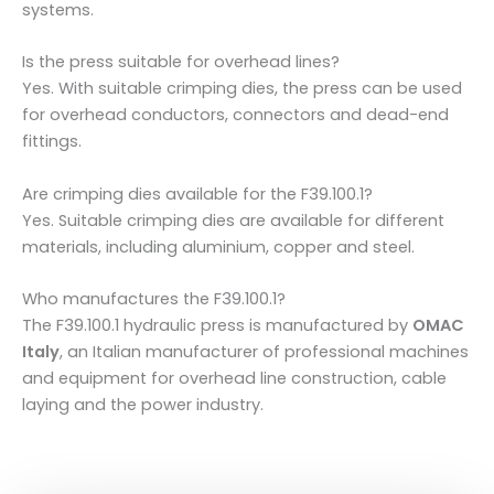
systems.
Is the press suitable for overhead lines?
Yes. With suitable crimping dies, the press can be used
for overhead conductors, connectors and dead-end
fittings.
Are crimping dies available for the F39.100.1?
Yes. Suitable crimping dies are available for different
materials, including aluminium, copper and steel.
Who manufactures the F39.100.1?
The F39.100.1 hydraulic press is manufactured by
OMAC
Italy
, an Italian manufacturer of professional machines
and equipment for overhead line construction, cable
laying and the power industry.