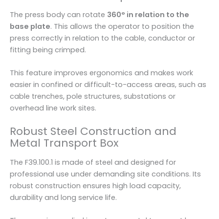
The press body can rotate
360° in relation to the
base plate
. This allows the operator to position the
press correctly in relation to the cable, conductor or
fitting being crimped.
This feature improves ergonomics and makes work
easier in confined or difficult-to-access areas, such as
cable trenches, pole structures, substations or
overhead line work sites.
Robust Steel Construction and
Metal Transport Box
The F39.100.1 is made of steel and designed for
professional use under demanding site conditions. Its
robust construction ensures high load capacity,
durability and long service life.