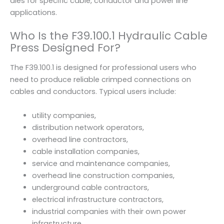
dies for specific cable, conductor and power line
applications.
Who Is the F39.100.1 Hydraulic Cable
Press Designed For?
The F39.100.1 is designed for professional users who
need to produce reliable crimped connections on
cables and conductors. Typical users include:
utility companies,
distribution network operators,
overhead line contractors,
cable installation companies,
service and maintenance companies,
overhead line construction companies,
underground cable contractors,
electrical infrastructure contractors,
industrial companies with their own power
infrastructure,