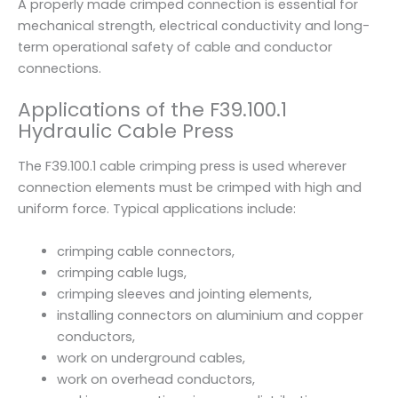
A properly made crimped connection is essential for
t
mechanical strength, electrical conductivity and long-
i
term operational safety of cable and conductor
t
connections.
y
Applications of the F39.100.1
Hydraulic Cable Press
The F39.100.1 cable crimping press is used wherever
connection elements must be crimped with high and
uniform force. Typical applications include:
crimping cable connectors,
crimping cable lugs,
crimping sleeves and jointing elements,
installing connectors on aluminium and copper
conductors,
work on underground cables,
work on overhead conductors,