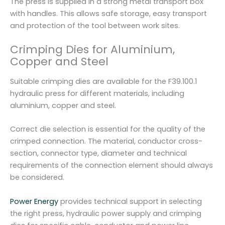
The press is supplied in a strong metal transport box
with handles. This allows safe storage, easy transport
and protection of the tool between work sites.
Crimping Dies for Aluminium,
Copper and Steel
Suitable crimping dies are available for the F39.100.1
hydraulic press for different materials, including
aluminium, copper and steel.
Correct die selection is essential for the quality of the
crimped connection. The material, conductor cross-
section, connector type, diameter and technical
requirements of the connection element should always
be considered.
Power Energy
provides technical support in selecting
the right press, hydraulic power supply and crimping