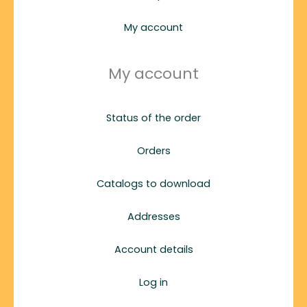
My account
My account
Status of the order
Orders
Catalogs to download
Addresses
Account details
Log in