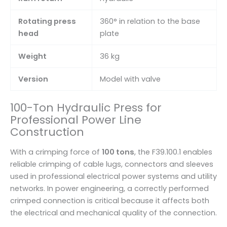
Rotating press
360° in relation to the base
head
plate
Weight
36 kg
Version
Model with valve
100-Ton Hydraulic Press for
Professional Power Line
Construction
With a crimping force of
100 tons
, the F39.100.1 enables
reliable crimping of cable lugs, connectors and sleeves
used in professional electrical power systems and utility
networks. In power engineering, a correctly performed
crimped connection is critical because it affects both
the electrical and mechanical quality of the connection.