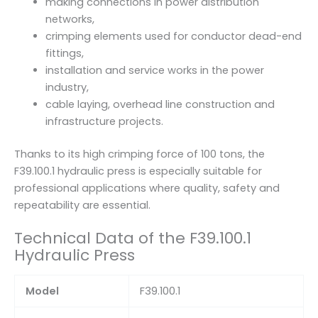
making connections in power distribution
networks,
crimping elements used for conductor dead-end
fittings,
installation and service works in the power
industry,
cable laying, overhead line construction and
infrastructure projects.
Thanks to its high crimping force of 100 tons, the
F39.100.1 hydraulic press is especially suitable for
professional applications where quality, safety and
repeatability are essential.
Technical Data of the F39.100.1
Hydraulic Press
Model
F39.100.1