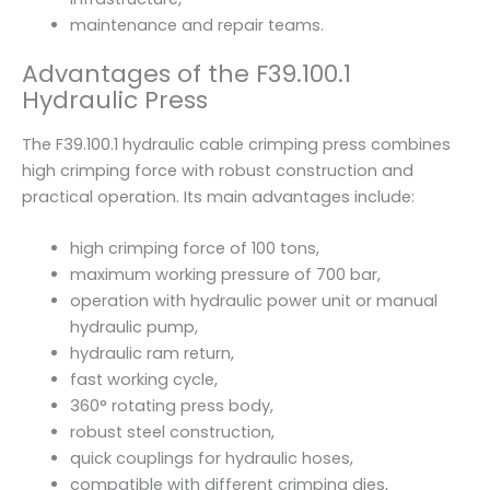
maintenance and repair teams.
Advantages of the F39.100.1
Hydraulic Press
The F39.100.1 hydraulic cable crimping press combines
high crimping force with robust construction and
practical operation. Its main advantages include:
high crimping force of 100 tons,
maximum working pressure of 700 bar,
operation with hydraulic power unit or manual
hydraulic pump,
hydraulic ram return,
fast working cycle,
360° rotating press body,
robust steel construction,
quick couplings for hydraulic hoses,
compatible with different crimping dies,