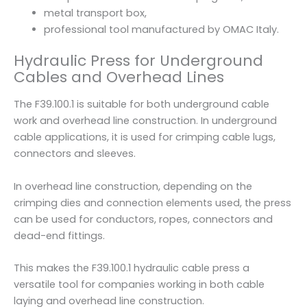
metal transport box,
professional tool manufactured by OMAC Italy.
Hydraulic Press for Underground
Cables and Overhead Lines
The F39.100.1 is suitable for both underground cable
work and overhead line construction. In underground
cable applications, it is used for crimping cable lugs,
connectors and sleeves.
In overhead line construction, depending on the
crimping dies and connection elements used, the press
can be used for conductors, ropes, connectors and
dead-end fittings.
This makes the F39.100.1 hydraulic cable press a
versatile tool for companies working in both cable
laying and overhead line construction.