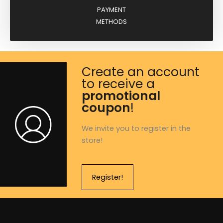
PAYMENT
METHODS
Create an account
to receive a
promotional
coupon
!
We invite you to register in the
store!
Register!