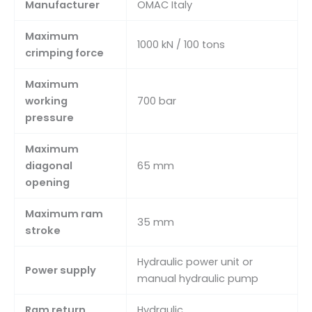
Manufacturer
OMAC Italy
Maximum
1000 kN / 100 tons
crimping force
Maximum
working
700 bar
pressure
Maximum
diagonal
65 mm
opening
Maximum ram
35 mm
stroke
Hydraulic power unit or
Power supply
manual hydraulic pump
Ram return
Hydraulic