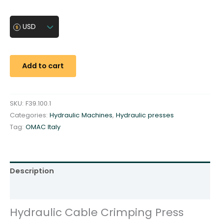
d
r
USD
a
u
l
Add to cart
i
c
C
SKU:
F39.100.1
a
Categories:
Hydraulic Machines
,
Hydraulic presses
b
Tag:
OMAC Italy
l
e
C
r
Description
i
m
Additional information
p
Hydraulic Cable Crimping Press
i