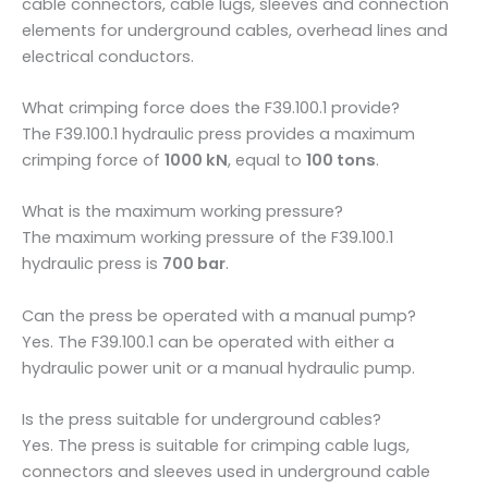
cable connectors, cable lugs, sleeves and connection
elements for underground cables, overhead lines and
electrical conductors.
What crimping force does the F39.100.1 provide?
The F39.100.1 hydraulic press provides a maximum
crimping force of
1000 kN
, equal to
100 tons
.
What is the maximum working pressure?
The maximum working pressure of the F39.100.1
hydraulic press is
700 bar
.
Can the press be operated with a manual pump?
Yes. The F39.100.1 can be operated with either a
hydraulic power unit or a manual hydraulic pump.
Is the press suitable for underground cables?
Yes. The press is suitable for crimping cable lugs,
connectors and sleeves used in underground cable