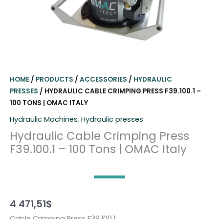
HOME
/
PRODUCTS
/
ACCESSORIES
/
HYDRAULIC
PRESSES
/ HYDRAULIC CABLE CRIMPING PRESS F39.100.1 –
100 TONS | OMAC ITALY
Hydraulic Machines
,
Hydraulic presses
Hydraulic Cable Crimping Press
F39.100.1 – 100 Tons | OMAC Italy
4 471,51
$
Cable Crimping Press F39.100.1