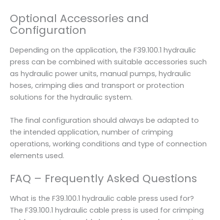
Optional Accessories and
Configuration
Depending on the application, the F39.100.1 hydraulic
press can be combined with suitable accessories such
as hydraulic power units, manual pumps, hydraulic
hoses, crimping dies and transport or protection
solutions for the hydraulic system.
The final configuration should always be adapted to
the intended application, number of crimping
operations, working conditions and type of connection
elements used.
FAQ – Frequently Asked Questions
What is the F39.100.1 hydraulic cable press used for?
The F39.100.1 hydraulic cable press is used for crimping