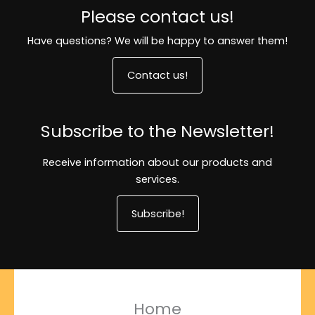
Please contact us!
Have questions? We will be happy to answer them!
Contact us!
Subscribe to the Newsletter!
Receive information about our products and
services.
Subscribe!
Home