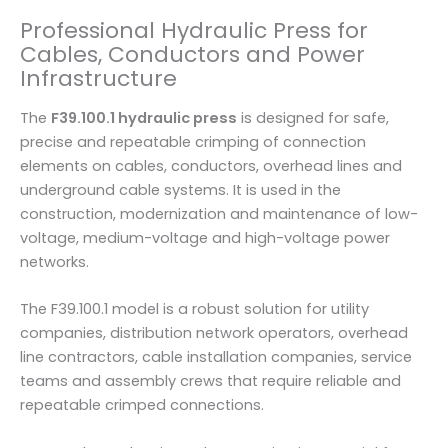
0
Professional Hydraulic Press for
T
Cables, Conductors and Power
o
Infrastructure
n
s
The
F39.100.1 hydraulic press
is designed for safe,
|
precise and repeatable crimping of connection
O
elements on cables, conductors, overhead lines and
M
underground cable systems. It is used in the
A
construction, modernization and maintenance of low-
C
voltage, medium-voltage and high-voltage power
I
networks.
t
a
The F39.100.1 model is a robust solution for utility
l
companies, distribution network operators, overhead
y
line contractors, cable installation companies, service
q
teams and assembly crews that require reliable and
u
repeatable crimped connections.
a
n