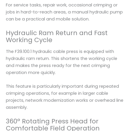
For service tasks, repair work, occasional crimping or
jobs in hard-to-reach areas, a manual hydraulic pump
can be a practical and mobile solution.
Hydraulic Ram Return and Fast
Working Cycle
The F39.100.1 hydraulic cable press is equipped with
hydraulic ram return. This shortens the working cycle
and makes the press ready for the next crimping
operation more quickly.
This feature is particularly important during repeated
crimping operations, for example in larger cable
projects, network modernization works or overhead line
assembly.
360° Rotating Press Head for
Comfortable Field Operation