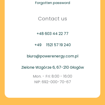
Forgotten password
Contact us
+48 603 44 22 77
+49
1521 57 19 240
biuro@powerenergy.com.pl
Zielone Wzgórze 6, 67-210 Głogów
Mon. - Fri: 8:00 - 16:00
NIP: 692-000-70-67