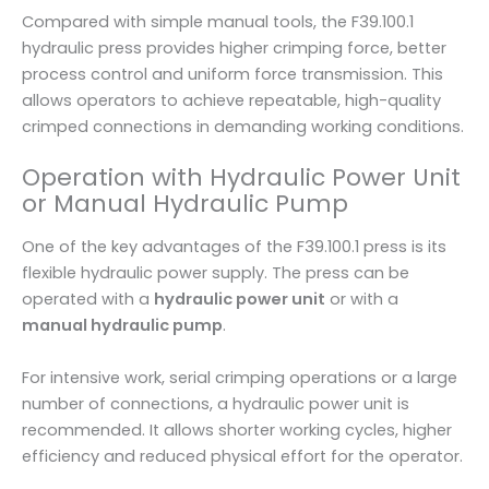
Compared with simple manual tools, the F39.100.1
hydraulic press provides higher crimping force, better
process control and uniform force transmission. This
allows operators to achieve repeatable, high-quality
crimped connections in demanding working conditions.
Operation with Hydraulic Power Unit
or Manual Hydraulic Pump
One of the key advantages of the F39.100.1 press is its
flexible hydraulic power supply. The press can be
operated with a
hydraulic power unit
or with a
manual hydraulic pump
.
For intensive work, serial crimping operations or a large
number of connections, a hydraulic power unit is
recommended. It allows shorter working cycles, higher
efficiency and reduced physical effort for the operator.