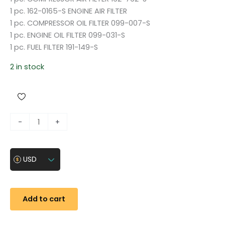
1 pc. 162-0165-S ENGINE AIR FILTER
1 pc. COMPRESSOR OIL FILTER 099-007-S
1 pc. ENGINE OIL FILTER 099-031-S
1 pc. FUEL FILTER 191-149-S
2 in stock
F
-
+
i
l
t
USD
e
r
s
Add to cart
f
o