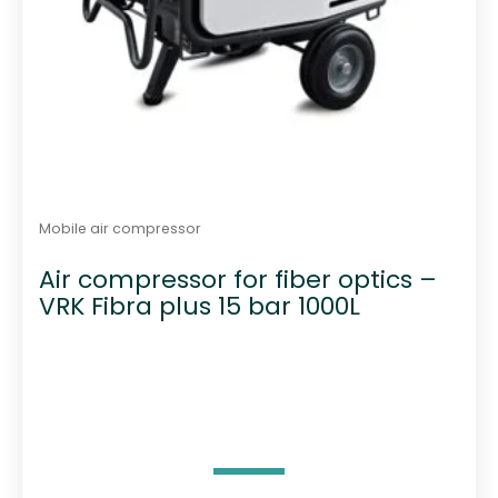
u
a
n
t
i
t
y
Mobile air compressor
Air compressor for fiber optics –
VRK Fibra plus 15 bar 1000L