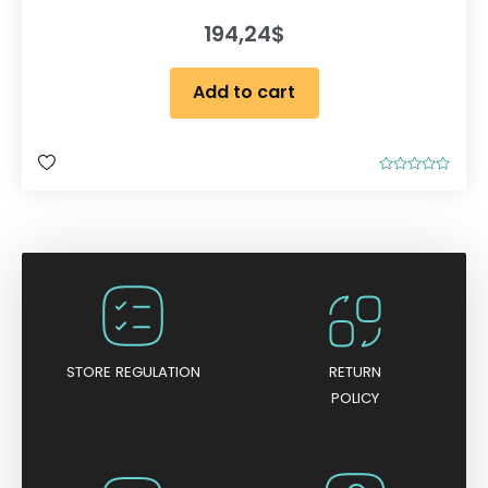
194,24
$
Add to cart
R
a
t
e
d
0
o
u
t
o
f
5
STORE REGULATION
RETURN
POLICY