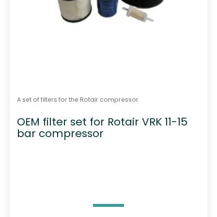
A set of filters for the Rotair compressor
OEM filter set for Rotair VRK 11-15
bar compressor