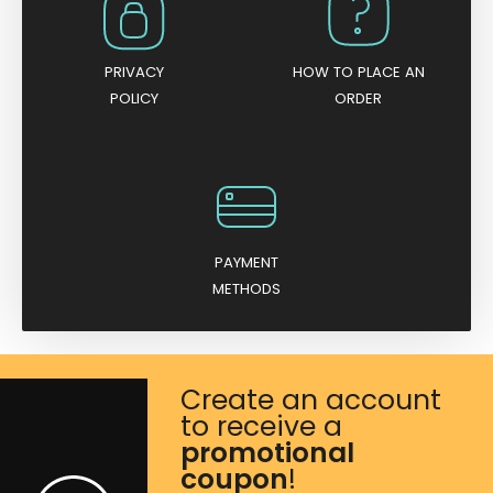
PRIVACY
HOW TO PLACE AN
POLICY
ORDER
PAYMENT
METHODS
Create an account
to receive a
promotional
coupon
!