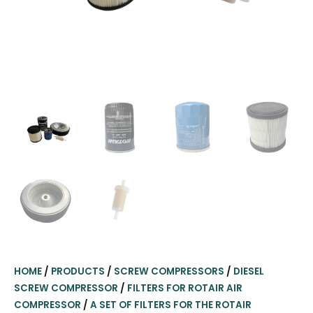
HOME
/
PRODUCTS
/
SCREW COMPRESSORS
/
DIESEL
SCREW COMPRESSOR
/
FILTERS FOR ROTAIR AIR
COMPRESSOR
/
A SET OF FILTERS FOR THE ROTAIR