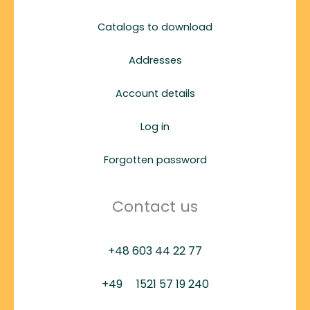
Catalogs to download
Addresses
Account details
Log in
Forgotten password
Contact us
+48 603 44 22 77
+49
1521 57 19 240