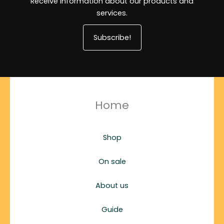
Receive information about our products and
services.
Subscribe!
Home
Shop
On sale
About us
Guide