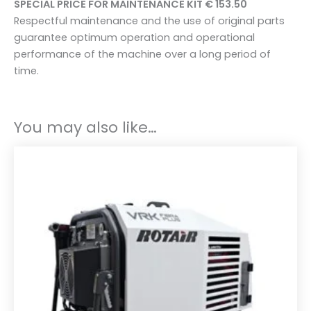
SPECIAL PRICE FOR MAINTENANCE KIT € 153.50
e
Respectful maintenance and the use of original parts
t
guarantee optimum operation and operational
f
performance of the machine over a long period of
o
time.
r
V
R
You may also like…
K
2
0
/
6
-
1
0
b
a
r
q