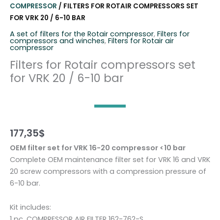
COMPRESSOR
/ FILTERS FOR ROTAIR COMPRESSORS SET
FOR VRK 20 / 6-10 BAR
A set of filters for the Rotair compressor
,
Filters for
compressors and winches
,
Filters for Rotair air
compressor
Filters for Rotair compressors set
for VRK 20 / 6-10 bar
177,35
$
OEM filter set for VRK 16-20 compressor <10 bar
Complete OEM maintenance filter set for VRK 16 and VRK
20 screw compressors with a compression pressure of
6-10 bar.
Kit includes:
1 pc. COMPRESSOR AIR FILTER 162-762-S