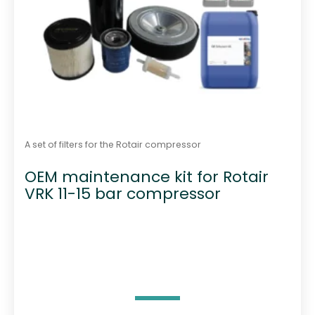
A set of filters for the Rotair compressor
OEM maintenance kit for Rotair
VRK 11-15 bar compressor