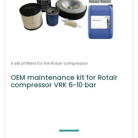
A set of filters for the Rotair compressor
OEM maintenance kit for Rotair
compressor VRK 6-10 bar