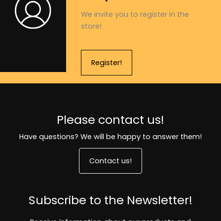
We invite you to register in the
store!
Register!
Please contact us!
Have questions? We will be happy to answer them!
Contact us!
Subscribe to the Newsletter!