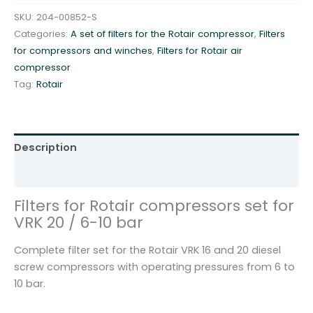
r
SKU:
204-00852-S
R
Categories:
A set of filters for the Rotair compressor
,
Filters
o
for compressors and winches
,
Filters for Rotair air
t
compressor
a
Tag:
Rotair
i
r
c
o
Description
m
p
Additional information
r
Filters for Rotair compressors set for
e
VRK 20 / 6-10 bar
s
s
Complete filter set for the Rotair VRK 16 and 20 diesel
o
screw compressors with operating pressures from 6 to
r
10 bar.
s
s