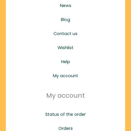
News
Blog
Contact us
Wishlist
Help
My account
My account
Status of the order
Orders