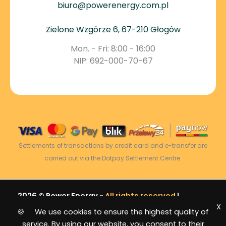
biuro@powerenergy.com.pl
Zielone Wzgórze 6, 67-210 Głogów
Mon. - Fri: 8:00 - 16:00
NIP: 692-000-70-67
Settlements of transactions by credit card and e-transfer are
carried out via the Dotpay Settlement Centre.
2026 © Power Energy -
All rights reserved
|
X
Sitemap
🍪 We use cookies to ensure the highest quality of
service. By using our website, you consent to their