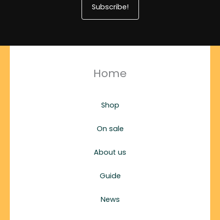
Subscribe!
Home
Shop
On sale
About us
Guide
News