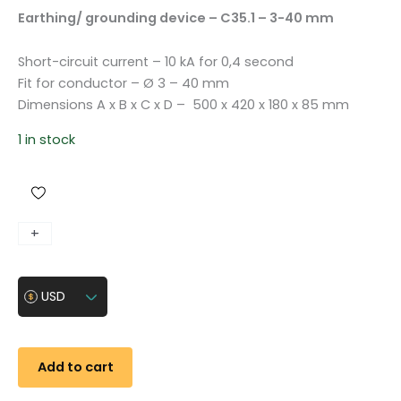
Earthing/ grounding device – C35.1 – 3-40 mm
Short-circuit current – 10 kA for 0,4 second
Fit for conductor – Ø 3 – 40 mm
Dimensions A x B x C x D – 500 x 420 x 180 x 85 mm
1 in stock
E
+
-
a
r
USD
t
h
i
n
Add to cart
g