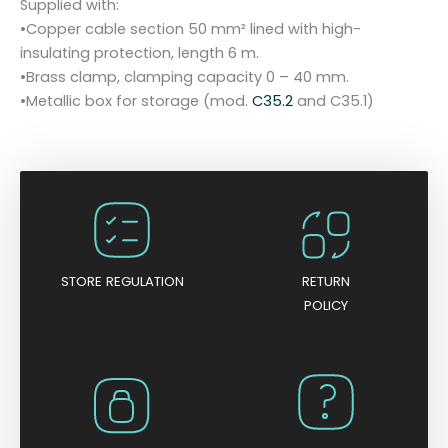
Supplied with:
q
•Copper cable section 50 mm² lined with high-
u
insulating protection, length 6 m.
a
•Brass clamp, clamping capacity 0 – 40 mm.
n
•Metallic box for storage (mod.
C35.2
and C35.1)
t
i
t
y
STORE REGULATION
RETURN
POLICY