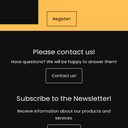
Register!
Please contact us!
Have questions? We will be happy to answer them!
Contact us!
Subscribe to the Newsletter!
Receive information about our products and
services.