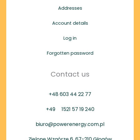
Addresses
Account details
Log in
Forgotten password
Contact us
+48 603 44 22 77
+49
1521 57 19 240
biuro@powerenergy.com.pl
Zielone Wzgórze 6, 67-210 Głogów