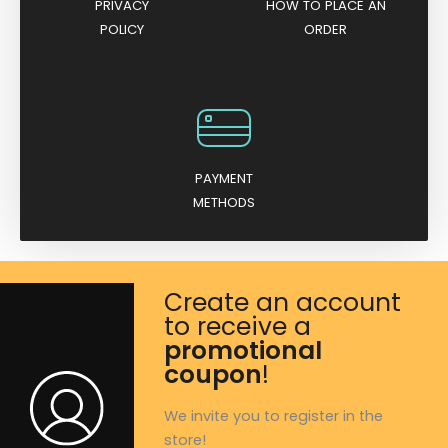
PRIVACY
HOW TO PLACE AN
POLICY
ORDER
PAYMENT
METHODS
Create an account
to receive a
promotional
coupon
!
We invite you to register in the
store!