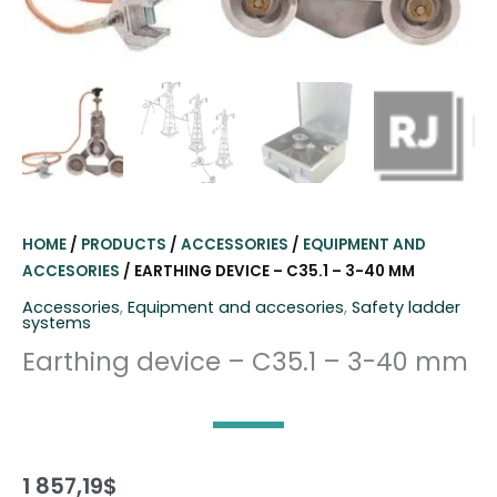
HOME
/
PRODUCTS
/
ACCESSORIES
/
EQUIPMENT AND
ACCESORIES
/ EARTHING DEVICE – C35.1 – 3-40 MM
Accessories
,
Equipment and accesories
,
Safety ladder
systems
Earthing device – C35.1 – 3-40 mm
1 857,19
$