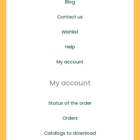
Blog
Contact us
Wishlist
Help
My account
My account
Status of the order
Orders
Catalogs to download