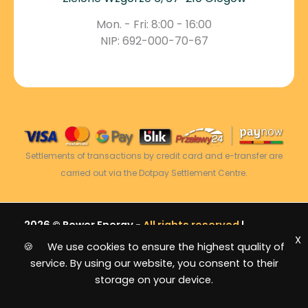
Mon. - Fri: 8:00 - 16:00
NIP: 692-000-70-67
Settlements of transactions by credit card and e-transfer are
carried out via the Dotpay Settlement Centre.
2026 © Power Energy -
All rights reserved
|
X
Sitemap
🍪 We use cookies to ensure the highest quality of
service. By using our website, you consent to their
storage on your device.