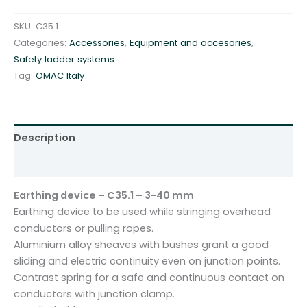
d
e
SKU:
C35.1
v
Categories:
Accessories
,
Equipment and accesories
,
i
Safety ladder systems
c
Tag:
OMAC Italy
e
-
C
3
Description
5
Additional information
.
1
Earthing device – C35.1 – 3-40 mm
-
Earthing device to be used while stringing overhead
3
conductors or pulling ropes.
-
Aluminium alloy sheaves with bushes grant a good
4
sliding and electric continuity even on junction points.
0
Contrast spring for a safe and continuous contact on
m
conductors with junction clamp.
m